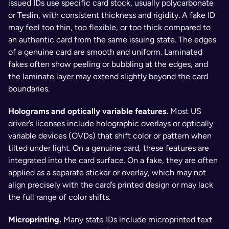
issued IDs use specific card stock, usually polycarbonate 
or Teslin, with consistent thickness and rigidity. A fake ID 
may feel too thin, too flexible, or too thick compared to 
an authentic card from the same issuing state. The edges 
of a genuine card are smooth and uniform. Laminated 
fakes often show peeling or bubbling at the edges, and 
the laminate layer may extend slightly beyond the card 
boundaries.
Holograms and optically variable features. 
Most US 
driver’s licenses include holographic overlays or optically 
variable devices (OVDs) that shift color or pattern when 
tilted under light. On a genuine card, these features are 
integrated into the card surface. On a fake, they are often 
applied as a separate sticker or overlay, which may not 
align precisely with the card’s printed design or may lack 
the full range of color shifts.
Microprinting. 
Many state IDs include microprinted text 