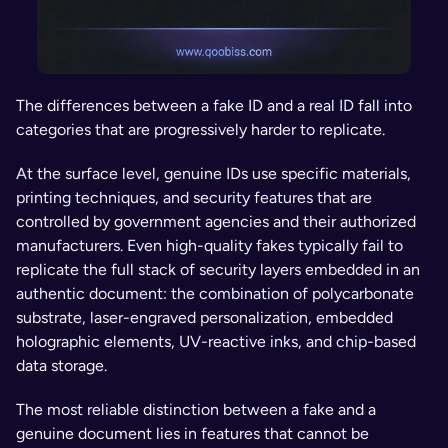
The differences between a fake ID and a real ID fall into 
categories that are progressively harder to replicate.
At the surface level, genuine IDs use specific materials, 
printing techniques, and security features that are 
controlled by government agencies and their authorized 
manufacturers. Even high-quality fakes typically fail to 
replicate the full stack of security layers embedded in an 
authentic document: the combination of polycarbonate 
substrate, laser-engraved personalization, embedded 
holographic elements, UV-reactive inks, and chip-based 
data storage.
The most reliable distinction between a fake and a 
genuine document lies in features that cannot be 