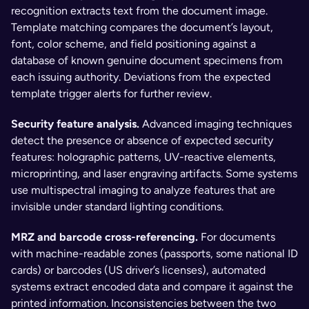
recognition extracts text from the document image. 
Template matching compares the document’s layout, 
font, color scheme, and field positioning against a 
database of known genuine document specimens from 
each issuing authority. Deviations from the expected 
template trigger alerts for further review.
Security feature analysis. 
Advanced imaging techniques 
detect the presence or absence of expected security 
features: holographic patterns, UV-reactive elements, 
microprinting, and laser engraving artifacts. Some systems 
use multispectral imaging to analyze features that are 
invisible under standard lighting conditions.
MRZ and barcode cross-referencing. 
For documents 
with machine-readable zones (passports, some national ID 
cards) or barcodes (US driver’s licenses), automated 
systems extract encoded data and compare it against the 
printed information. Inconsistencies between the two 