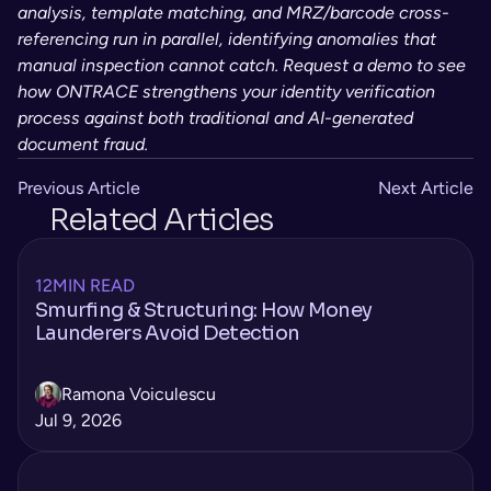
analysis, template matching, and MRZ/barcode cross-
referencing run in parallel, identifying anomalies that 
manual inspection cannot catch. Request a demo to see 
how ONTRACE strengthens your identity verification 
process against both traditional and AI-generated 
document fraud.
Previous Article
Next Article
Related Articles
12
MIN READ
Smurfing & Structuring: How Money
Launderers Avoid Detection
Ramona Voiculescu
Jul 9, 2026