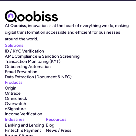
At Qoobiss, innovation is at the heart of everything we do, making 
digital transformation accessible and efficient for businesses 
around the world.
Solutions
ID / KYC Verification
AML Compliance & Sanction Screening
Transaction Monitoring (KYT)
Onboarding Automation
Fraud Prevention
Data Extraction (Document & NFC)
Products
Origin
Ontrace
Omnicheck
Overwatch
eSignature
Income Verification
Industries
Resources
Banking and Lending
Blog
Fintech & Payment
News / Press
Broker & Forex