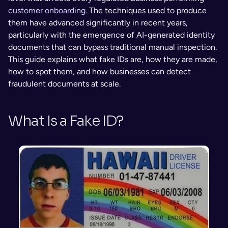
customer onboarding
. The techniques used to produce 
them have advanced significantly in recent years, 
particularly with the emergence of AI-generated identity 
documents that can bypass traditional manual inspection. 
This guide explains what fake IDs are, how they are made, 
how to spot them, and how businesses can detect 
fraudulent documents at scale.
What Is a Fake ID?