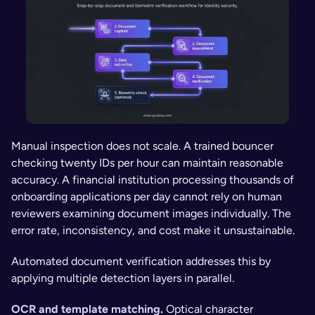
Manual inspection does not scale. A trained bouncer 
checking twenty IDs per hour can maintain reasonable 
accuracy. A financial institution processing thousands of 
onboarding applications per day cannot rely on human 
reviewers examining document images individually. The 
error rate, inconsistency, and cost make it unsustainable.
Automated document verification addresses this by 
applying multiple detection layers in parallel.
OCR and template matching
. 
Optical character 