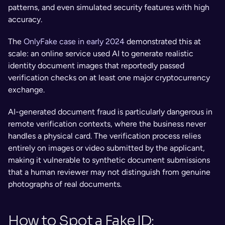
patterns, and even simulated security features with high 
accuracy. 
The 
OnlyFake case in early 2024
 demonstrated this at 
scale: an online service used AI to generate realistic 
identity document images that reportedly passed 
verification checks on at least one major cryptocurrency 
exchange.
AI-generated document fraud is particularly dangerous in 
remote verification contexts, where the business never 
handles a physical card. The verification process relies 
entirely on images or video submitted by the applicant, 
making it vulnerable to synthetic document submissions 
that a human reviewer may not distinguish from genuine 
photographs of real documents.
How to Spot a Fake ID: 