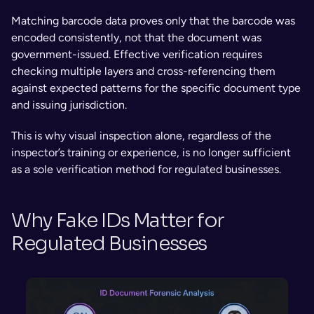
Matching barcode data proves only that the barcode was 
encoded consistently, not that the document was 
government-issued. Effective verification requires 
checking multiple layers and cross-referencing them 
against expected patterns for the specific document type 
and issuing jurisdiction.
This is why visual inspection alone, regardless of the 
inspector’s training or experience, is no longer sufficient 
as a sole verification method for regulated businesses.
Why Fake IDs Matter for 
Regulated Businesses