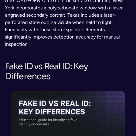
(the “CALIFORNIA” text on the surface is tactile). New 
York incorporates a polycarbonate window with a laser-
engraved secondary portrait. Texas includes a laser-
perforated state outline visible when held to light. 
Familiarity with these state-specific elements 
significantly improves detection accuracy for manual 
inspection.
Fake ID vs Real ID: Key 
Differences