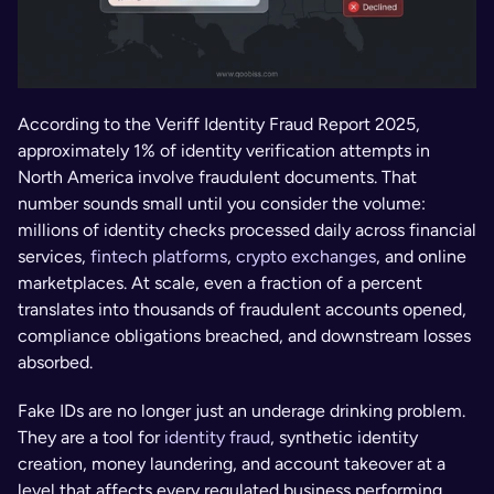
According to the Veriff Identity Fraud Report 2025, 
approximately 1% of identity verification attempts in 
North America involve fraudulent documents. That 
number sounds small until you consider the volume: 
millions of identity checks processed daily across financial 
services, 
fintech platforms
, 
crypto exchanges
, and online 
marketplaces. At scale, even a fraction of a percent 
translates into thousands of fraudulent accounts opened, 
compliance obligations breached, and downstream losses 
absorbed.
Fake IDs are no longer just an underage drinking problem. 
They are a tool for 
identity fraud
, synthetic identity 
creation, money laundering, and account takeover at a 
level that affects every regulated business performing 