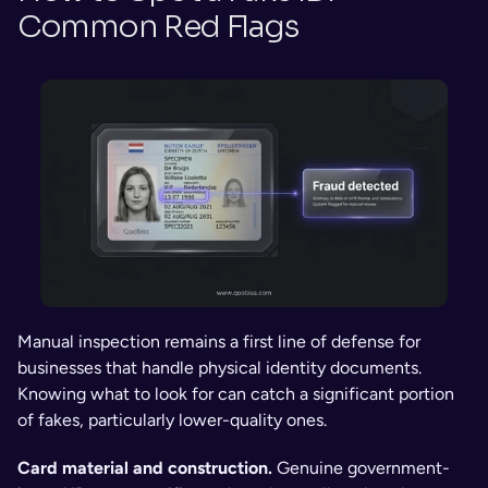
Common Red Flags
Manual inspection remains a first line of defense for 
businesses that handle physical identity documents. 
Knowing what to look for can catch a significant portion 
of fakes, particularly lower-quality ones.
Card material and construction. 
Genuine government-