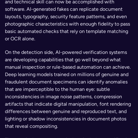
and technical skill can now be accomplished with 
software. AI-generated fakes can replicate document 
layouts, typography, security feature patterns, and even 
photographic characteristics with enough fidelity to pass 
basic automated checks that rely on template matching 
or OCR alone.
On the detection side, AI-powered verification systems 
are developing capabilities that go well beyond what 
manual inspection or rule-based automation can achieve. 
Deep learning models trained on millions of genuine and 
fraudulent document specimens can identify anomalies 
that are imperceptible to the human eye: subtle 
inconsistencies in image noise patterns, compression 
artifacts that indicate digital manipulation, font rendering 
differences between genuine and reproduced text, and 
lighting or shadow inconsistencies in document photos 
that reveal compositing.