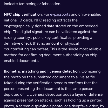
indicate tampering or fabrication.
NFC chip verification. 
For 
e-passports
 and chip-enabled 
national ID cards, NFC reading extracts the 
cryptographically signed data stored on the embedded 
chip. The digital signature can be validated against the 
issuing country’s public key certificates, providing a 
definitive check that no amount of physical 
counterfeiting can defeat. This is the single most reliable 
method for confirming document authenticity on chip-
enabled documents.
Biometric matching and liveness detection. 
Comparing 
the photo on the submitted document to a live selfie 
taken during the verification process confirms that the 
person presenting the document is the same person 
depicted on it. Liveness detection adds a layer of defense 
against presentation attacks, such as holding up a printed 
photo, a screen displaying a photo, or a deepfake video, by 