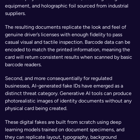
equipment, and holographic foil sourced from industrial 
suppliers. 
The resulting documents replicate the look and feel of 
genuine driver’s licenses with enough fidelity to pass 
casual visual and tactile inspection. Barcode data can be 
encoded to match the printed information, meaning the 
card will return consistent results when scanned by basic 
barcode readers.
Second, and more consequentially for regulated 
businesses, AI-generated fake IDs have emerged as a 
distinct threat category. Generative AI tools can produce 
photorealistic images of identity documents without any 
physical card being created. 
These digital fakes are built from scratch using deep 
learning models trained on document specimens, and 
they can replicate layout, typography, background 