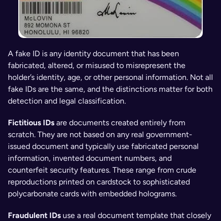
A fake ID is any identity document that has been 
fabricated, altered, or misused to misrepresent the 
holder’s identity, age, or other personal information. Not all 
fake IDs are the same, and the distinctions matter for both 
detection and legal classification.
Fictitious IDs 
are documents created entirely from 
scratch. They are not based on any real government-
issued document and typically use fabricated personal 
information, invented document numbers, and 
counterfeit security features. These range from crude 
reproductions printed on cardstock to sophisticated 
polycarbonate cards with embedded holograms.
Fraudulent IDs 
use a real document template that closely 