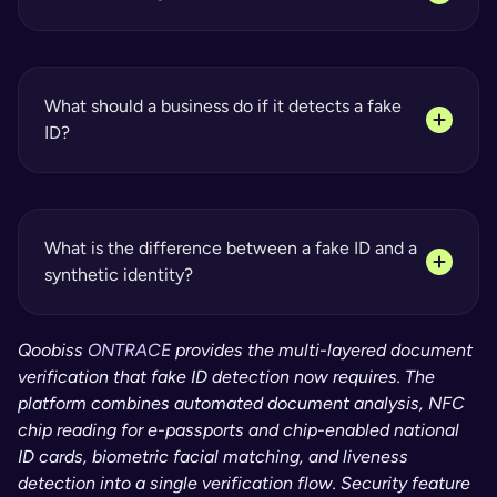
What should a business do if it detects a fake 
ID?
What is the difference between a fake ID and a 
synthetic identity?
Qoobiss 
ONTRACE
 provides the multi-layered document 
verification that fake ID detection now requires. The 
platform combines automated document analysis, NFC 
chip reading for e-passports and chip-enabled national 
ID cards, biometric facial matching, and liveness 
detection into a single verification flow. Security feature 