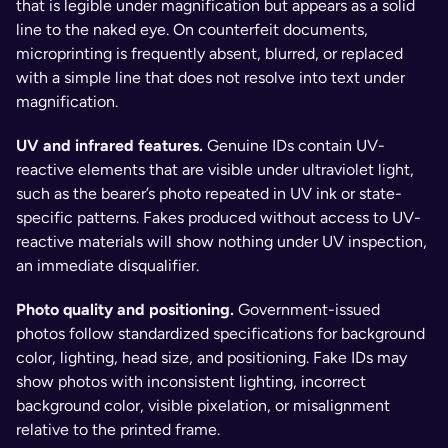
that is legible under magnification but appears as a solid 
line to the naked eye. On counterfeit documents, 
microprinting is frequently absent, blurred, or replaced 
with a simple line that does not resolve into text under 
magnification.
UV and infrared features. 
Genuine IDs contain UV-
reactive elements that are visible under ultraviolet light, 
such as the bearer’s photo repeated in UV ink or state-
specific patterns. Fakes produced without access to UV-
reactive materials will show nothing under UV inspection, 
an immediate disqualifier.
Photo quality and positioning. 
Government-issued 
photos follow standardized specifications for background 
color, lighting, head size, and positioning. Fake IDs may 
show photos with inconsistent lighting, incorrect 
background color, visible pixelation, or misalignment 
relative to the printed frame.