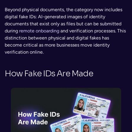
Beyond physical documents, the category now includes 
digital fake IDs: AI-generated images of identity 
documents that exist only as files but can be submitted 
during 
remote onboarding
 and verification processes. This 
distinction between physical and digital fakes has 
become critical as more businesses move identity 
verification online.
How Fake IDs Are Made