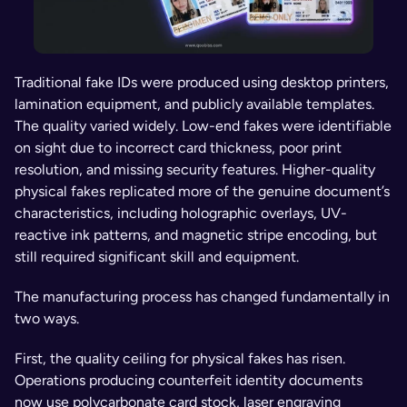
Traditional fake IDs were produced using desktop printers, 
lamination equipment, and publicly available templates. 
The quality varied widely. Low-end fakes were identifiable 
on sight due to incorrect card thickness, poor print 
resolution, and missing security features. Higher-quality 
physical fakes replicated more of the genuine document’s 
characteristics, including holographic overlays, UV-
reactive ink patterns, and magnetic stripe encoding, but 
still required significant skill and equipment.
The manufacturing process has changed fundamentally in 
two ways.
First, the quality ceiling for physical fakes has risen. 
Operations producing counterfeit identity documents 
now use polycarbonate card stock, laser engraving 