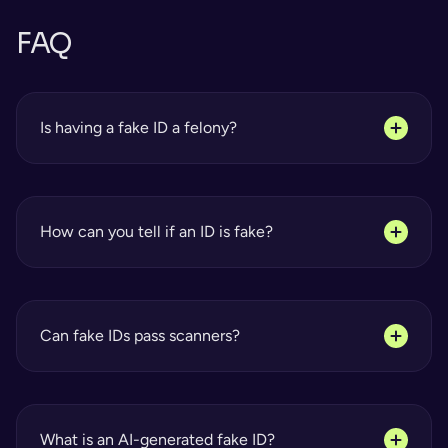
FAQ
Is having a fake ID a felony?
How can you tell if an ID is fake?
Can fake IDs pass scanners?
What is an AI-generated fake ID?