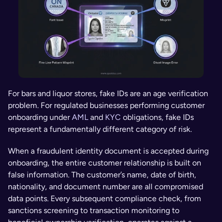
For bars and liquor stores, fake IDs are an age verification 
problem. For regulated businesses performing customer 
onboarding under 
AML
 and 
KYC
 obligations, fake IDs 
represent a fundamentally different category of risk.
When a fraudulent identity document is accepted during 
onboarding, the entire customer relationship is built on 
false information. The customer’s name, date of birth, 
nationality, and document number are all compromised 
data points. Every subsequent compliance check, from 
sanctions screening to transaction monitoring to 