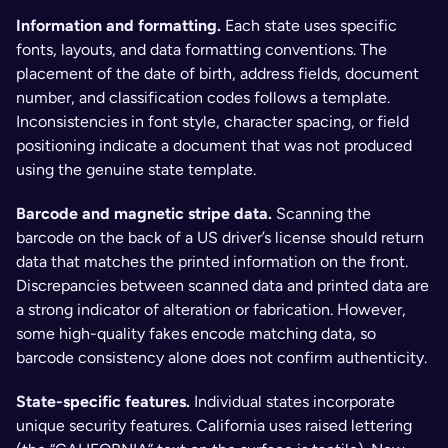
Information and formatting. 
Each state uses specific 
fonts, layouts, and data formatting conventions. The 
placement of the date of birth, address fields, document 
number, and classification codes follows a template. 
Inconsistencies in font style, character spacing, or field 
positioning indicate a document that was not produced 
using the genuine state template.
Barcode and magnetic stripe data. 
Scanning the 
barcode on the back of a US driver’s license should return 
data that matches the printed information on the front. 
Discrepancies between scanned data and printed data are 
a strong indicator of alteration or fabrication. However, 
some high-quality fakes encode matching data, so 
barcode consistency alone does not confirm authenticity.
State-specific features. 
Individual states incorporate 
unique security features. California uses raised lettering 