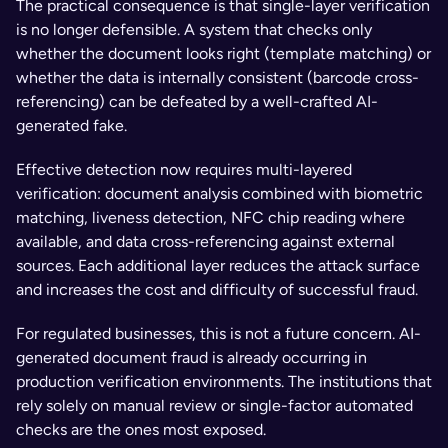
The practical consequence is that single-layer verification 
is no longer defensible. A system that checks only 
whether the document looks right (template matching) or 
whether the data is internally consistent (barcode cross-
referencing) can be defeated by a well-crafted AI-
generated fake. 
Effective detection now requires multi-layered 
verification: document analysis combined with biometric 
matching, liveness detection, NFC chip reading where 
available, and data cross-referencing against external 
sources. Each additional layer reduces the attack surface 
and increases the cost and difficulty of successful fraud.
For regulated businesses, this is not a future concern. AI-
generated document fraud is already occurring in 
production verification environments. The institutions that 
rely solely on manual review or single-factor automated 
checks are the ones most exposed.