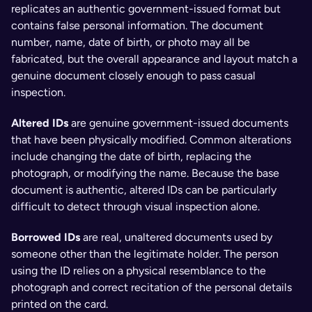
replicates an authentic government-issued format but 
contains false personal information. The document 
number, name, date of birth, or photo may all be 
fabricated, but the overall appearance and layout match a 
genuine document closely enough to pass casual 
inspection.
Altered IDs 
are genuine government-issued documents 
that have been physically modified. Common alterations 
include changing the date of birth, replacing the 
photograph, or modifying the name. Because the base 
document is authentic, altered IDs can be particularly 
difficult to detect through visual inspection alone.
Borrowed IDs 
are real, unaltered documents used by 
someone other than the legitimate holder. The person 
using the ID relies on a physical resemblance to the 
photograph and correct recitation of the personal details 
printed on the card.