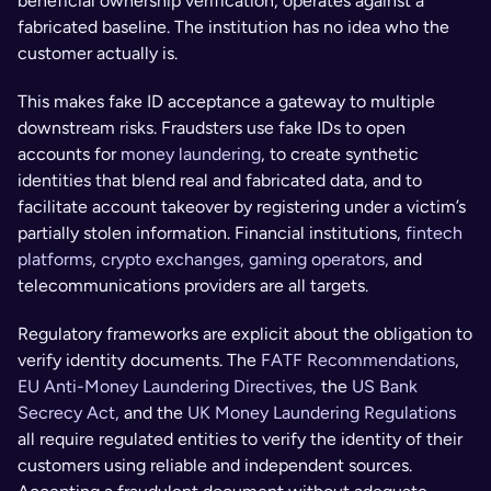
beneficial ownership verification, operates against a 
fabricated baseline. The institution has no idea who the 
customer actually is.
This makes fake ID acceptance a gateway to multiple 
downstream risks. Fraudsters use fake IDs to open 
accounts for 
money laundering
, to create synthetic 
identities that blend real and fabricated data, and to 
facilitate account takeover by registering under a victim’s 
partially stolen information. Financial institutions, 
fintech 
platforms
, 
crypto exchanges, gaming operators
, and 
telecommunications providers are all targets.
Regulatory frameworks are explicit about the obligation to 
verify identity documents. The 
FATF Recommendations
, 
EU Anti-Money Laundering Directives,
 the 
US Bank 
Secrecy Act,
 and the 
UK Money Laundering Regulations
all require regulated entities to verify the identity of their 
customers using reliable and independent sources. 