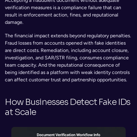
Accepting a fraudulent document without adequate 
verification measures is a compliance failure that can 
result in enforcement action, fines, and reputational 
damage.
The financial impact extends beyond regulatory penalties. 
Fraud losses from accounts opened with fake identities 
are direct costs. Remediation, including account closure, 
investigation, and SAR/STR filing, consumes compliance 
team capacity. And the reputational consequence of 
being identified as a platform with weak identity controls 
can affect customer trust and partnership opportunities.
How Businesses Detect Fake IDs 
at Scale