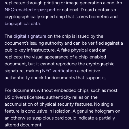
replicated through printing or image generation alone. An 
NFC-enabled e-passport
 or national ID card contains a 
cryptographically signed chip that stores biometric and 
biographical data
. 
The 
digital signature
 on the chip is issued by the 
document’s issuing authority and can be verified against a 
public key infrastructure. A fake physical card can 
replicate the visual appearance of a chip-enabled 
document, but it cannot reproduce the cryptographic 
signature, making 
NFC verification
 a definitive 
authenticity check for documents that support it.
For documents without embedded chips, such as most 
US driver’s licenses, authenticity relies on the 
accumulation of physical security features. No single 
feature is conclusive in isolation. A genuine hologram on 
an otherwise suspicious card could indicate a partially 
altered document. 