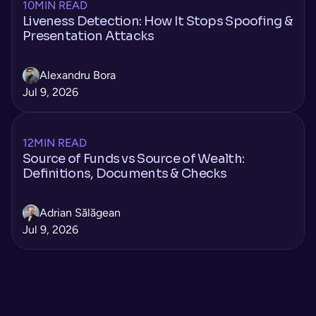
10
MIN READ
Liveness Detection: How It Stops Spoofing &
Presentation Attacks
Alexandru Bora
Jul 9, 2026
12
MIN READ
Source of Funds vs Source of Wealth:
Definitions, Documents & Checks
Adrian Sălăgean
Jul 9, 2026