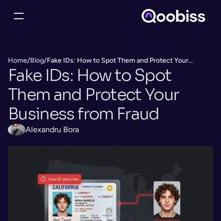
Home
/
Blog
/
Fake IDs: How to Spot Them and Protect Your
Fake IDs: How to Spot 
Business from Fraud
Them and Protect Your 
Business from Fraud
Alexandru Bora