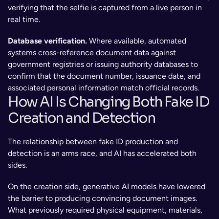
verifying that the selfie is captured from a live person in 
real time.
Database verification. 
Where available, automated 
systems cross-reference document data against 
government registries or issuing authority databases to 
confirm that the document number, issuance date, and 
associated personal information match official records.
How AI Is Changing Both Fake ID 
Creation and Detection
The relationship between fake ID production and 
detection is an arms race, and AI has accelerated both 
sides.
On the creation side, generative AI models have lowered 
the barrier to producing convincing document images. 
What previously required physical equipment, materials, 