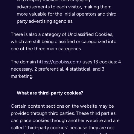
advertisements to each visitor, making them 
more valuable for the initial operators and third-
party advertising agencies.
There is also a category of Unclassified Cookies, 
which are still being classified or categorized into 
one of the three main categories.
The domain 
https://qoobiss.com/
 uses 13 cookies: 4 
necessary, 2 preferential, 4 statistical, and 3 
marketing.
What are third-party cookies?
Certain content sections on the website may be 
provided through third parties. These third parties 
can place cookies through another website and are 
called “third-party cookies” because they are not 