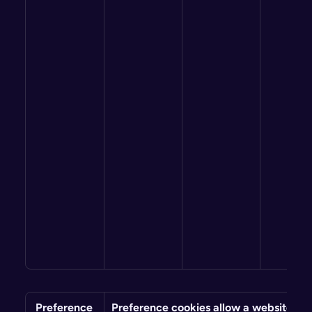
 Preference
Preference cookies allow a website to