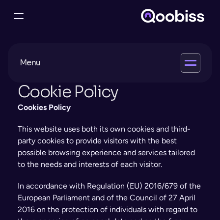
M
enu
Cookie Policy
Cookies Policy
This website uses both its own cookies and third-
party cookies to provide visitors with the best 
possible browsing experience and services tailored 
to the needs and interests of each visitor.
In accordance with Regulation (EU) 2016/679 of the 
European Parliament and of the Council of 27 April 
2016 on the protection of individuals with regard to 