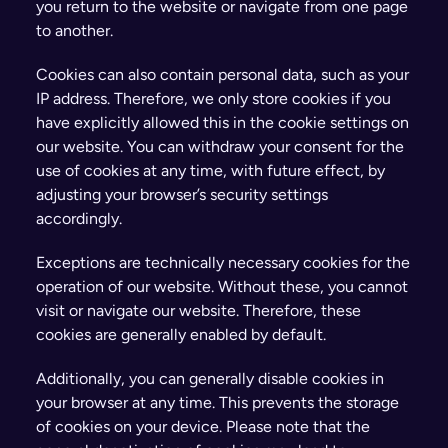
you return to the website or navigate from one page 
to another.
Cookies can also contain personal data, such as your 
IP address. Therefore, we only store cookies if you 
have explicitly allowed this in the cookie settings on 
our website. You can withdraw your consent for the 
use of cookies at any time, with future effect, by 
adjusting your browser’s security settings 
accordingly.
Exceptions are technically necessary cookies for the 
operation of our website. Without these, you cannot 
visit or navigate our website. Therefore, these 
cookies are generally enabled by default.
Additionally, you can generally disable cookies in 
your browser at any time. This prevents the storage 
of cookies on your device. Please note that the 