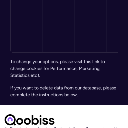
To change your options, please visit this link to 
change cookies for Performance, Marketing, 
Statistics etc).
If you want to delete data from our database, please 
complete the instructions below.