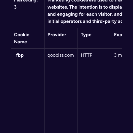
3
websites. The intention is to display ads
and engaging for each visitor, and thus
initial operators and third-party advert
Cookie 
Provider
Type
Expiry
Name
_fbp
qoobiss.com
HTTP
3 month