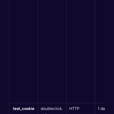
 test_cookie
doubleclick.
HTTP
1 day