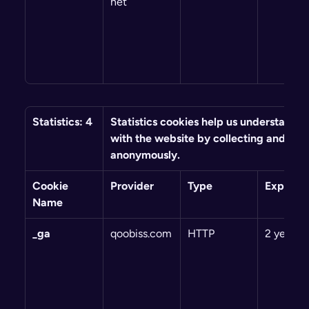
net
Statistics: 4
Statistics cookies help us understand ho
with the website by collecting and repo
anonymously.
Cookie 
Provider
Type
Expiry
Name
_ga
qoobiss.com
HTTP
2 years