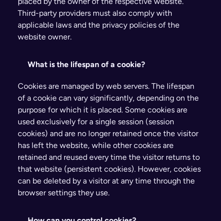
placed by the owner of the respective website. 
Third-party providers must also comply with 
applicable laws and the privacy policies of the 
website owner.
What is the lifespan of a cookie?
Cookies are managed by web servers. The lifespan 
of a cookie can vary significantly, depending on the 
purpose for which it is placed. Some cookies are 
used exclusively for a single session (session 
cookies) and are no longer retained once the visitor 
has left the website, while other cookies are 
retained and reused every time the visitor returns to 
that website (persistent cookies). However, cookies 
can be deleted by a visitor at any time through the 
browser settings they use.
How can you control cookies?