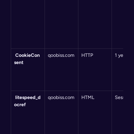
 CookieCon
qoobiss.com
HTTP
1 year
sent
 litespeed_d
qoobiss.com
HTML
Session
ocref