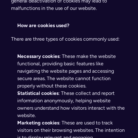
general deactivation of cookies may lead to 
malfunctions in the use of our website.
How are cookies used?
There are three types of cookies commonly used:
Necessary cookies
: These make the website 
functional, providing basic features like 
navigating the website pages and accessing 
secure areas. The website cannot function 
properly without these cookies.
Statistical cookies
: These collect and report 
information anonymously, helping website 
owners understand how visitors interact with the 
website.
Marketing cookies
: These are used to track 
visitors on their browsing websites. The intention 
is to display relevant and engaging 