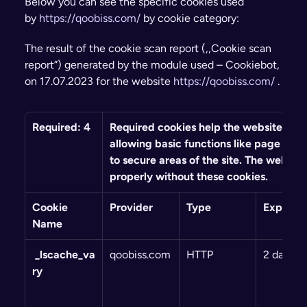
Below you can see the specific cookies used 
by 
https://qoobiss.com/
 by cookie category:
The result of the cookie scan report (,,Cookie scan 
report”) generated by the module used – Cookiebot, 
on 17.07.2023 for the website 
https://qoobiss.com/
 .
Required: 4
Required cookies help the website to fu
allowing basic functions like page navi
to secure areas of the site. The website
properly without these cookies.
Cookie 
Provider
Type
Expiry
Name
 _lscache_va
qoobiss.com
HTTP
2 days
ry