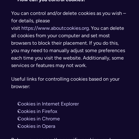
You can control and/or delete cookies as you wish – 
for details, please 
visit 
https://www.aboutcookies.org
. You can delete 
all cookies from your computer and set most 
browsers to block their placement. If you do this, 
you may need to manually adjust some preferences 
each time you visit the website. Additionally, some 
services or features may not work.
Useful links for controlling cookies based on your 
browser:
Cookies in Internet Explorer
Cookies in Firefox
Cookies in Chrome
Cookies in Opera