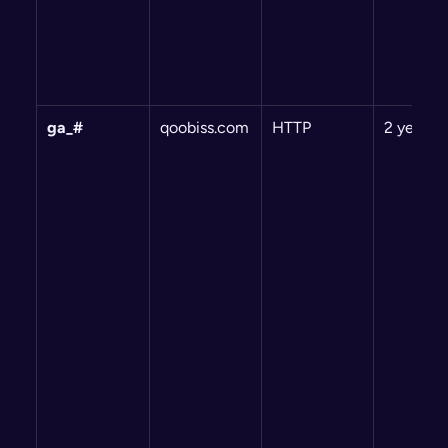
ga_#
qoobiss.com
HTTP
2 years