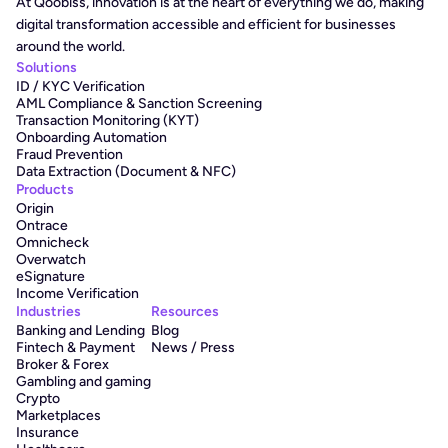
At Qoobiss, innovation is at the heart of everything we do, making 
digital transformation accessible and efficient for businesses 
around the world.
Solutions
ID / KYC Verification
AML Compliance & Sanction Screening
Transaction Monitoring (KYT)
Onboarding Automation
Fraud Prevention
Data Extraction (Document & NFC)
Products
Origin
Ontrace
Omnicheck
Overwatch
eSignature
Income Verification
Industries
Resources
Banking and Lending
Blog
Fintech & Payment
News / Press
Broker & Forex
Gambling and gaming
Crypto
Marketplaces
Insurance