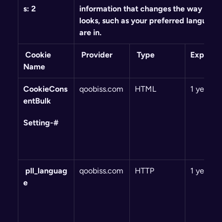
s: 2
information that changes the way the w
looks, such as your preferred language 
are in.
 Cookie 
 Provider
 Type
Expiry
Name
CookieCons
qoobiss.com
HTML
1 year
entBulk
Setting-#
 pll_languag
qoobiss.com
HTTP
1 year
e