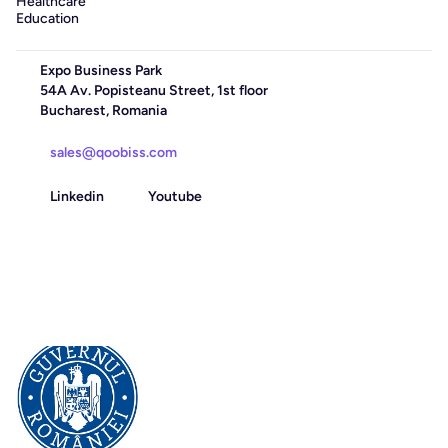
Healthcare
Education
Expo Business Park
54A Av. Popisteanu Street, 1st floor
Bucharest, Romania
sales@qoobiss.com
Linkedin
Youtube