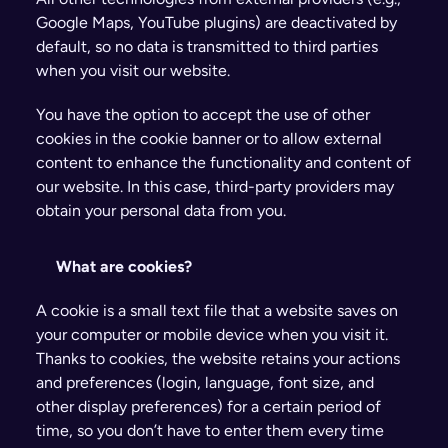
Google Maps, YouTube plugins) are deactivated by 
default, so no data is transmitted to third parties 
when you visit our website.
You have the option to accept the use of other 
cookies in the cookie banner or to allow external 
content to enhance the functionality and content of 
our website. In this case, third-party providers may 
obtain your personal data from you.
What are cookies?
A cookie is a small text file that a website saves on 
your computer or mobile device when you visit it. 
Thanks to cookies, the website retains your actions 
and preferences (login, language, font size, and 
other display preferences) for a certain period of 
time, so you don’t have to enter them every time 