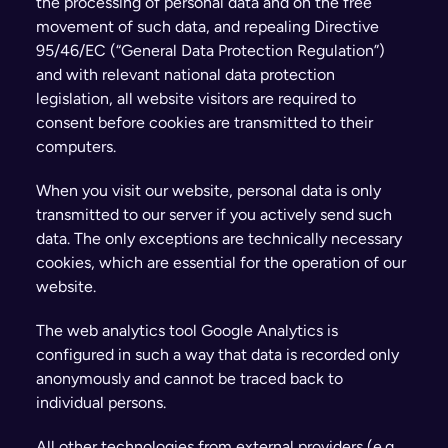
the processing of personal data and on the free 
movement of such data, and repealing Directive 
95/46/EC (“General Data Protection Regulation”) 
and with relevant national data protection 
legislation, all website visitors are required to 
consent before cookies are transmitted to their 
computers.
When you visit our website, personal data is only 
transmitted to our server if you actively send such 
data. The only exceptions are technically necessary 
cookies, which are essential for the operation of our 
website.
The web analytics tool Google Analytics is 
configured in such a way that data is recorded only 
anonymously and cannot be traced back to 
individual persons.
All other technologies from external providers (e.g., 