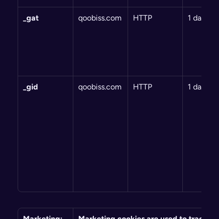
_gat
qoobiss.com
HTTP
1 day
_gid
qoobiss.com
HTTP
1 day
Marketing: 
Marketing cookies are used to track visi