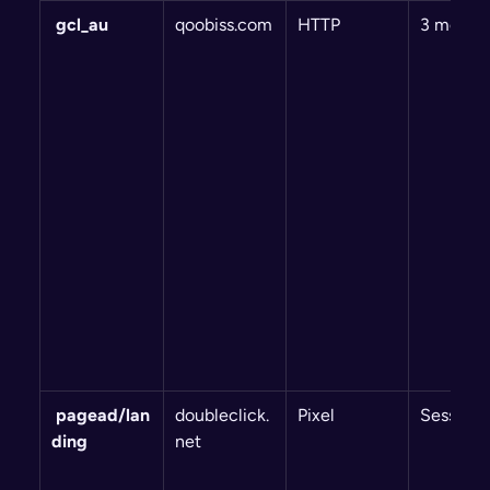
 gcl_au
qoobiss.com
HTTP
3 month
 pagead/lan
doubleclick.
Pixel
Session
ding
net