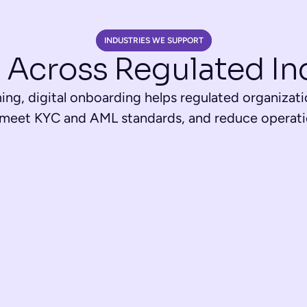
INDUSTRIES WE SUPPORT
 Across Regulated In
ng, digital onboarding helps regulated organizati
 meet KYC and AML standards, and reduce operatio
Fintech & Paymen
ud with integrated 
Instant account openings, 