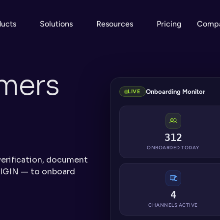
ducts
Solutions
Resources
Pricing
Comp
ers 
Onboarding Monitor
LIVE
312
ONBOARDED TODAY
erification, document 
IGIN — to onboard 
4
CHANNELS ACTIVE