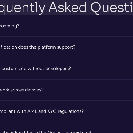
quently Asked Quest
nboarding?
ification does the platform support?
 customized without developers?
work across devices?
ompliant with AML and KYC regulations?
onboarding fit into the Qoobiss ecosystem?