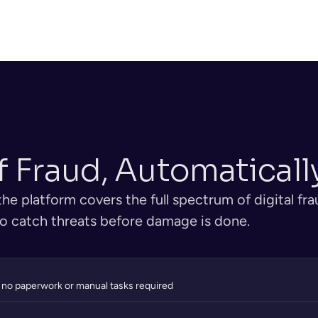
ded for 
Platform coord
authenticity — holograms, 
n certificates 
sequence — ide
watermarks, and tampering 
document pars
detected automatically.
f Fraud, Automaticall
e platform covers the full spectrum of digital fra
 to catch threats before damage is done.
 no paperwork or manual tasks required