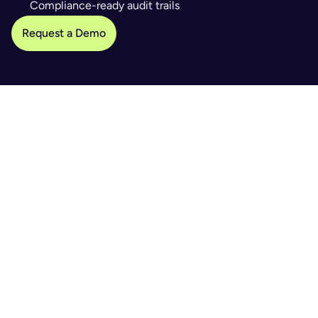
Compliance-ready audit trails
Request a Demo
WHAT IT SOLVES
Slow registration & manual data entry
Human errors & inconsistent checks
Compliance gaps & security risks