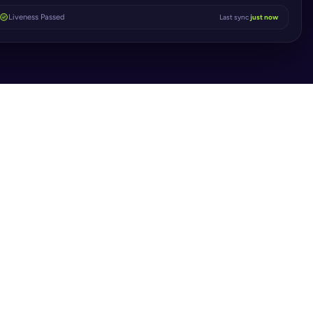
Liveness Passed
Last sync
just now
S
 Manual 
enecks to Instant 