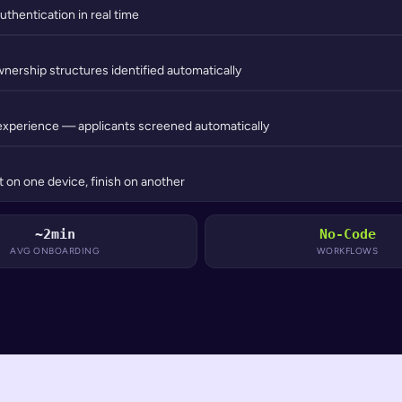
uthentication in real time
wnership structures identified automatically
experience — applicants screened automatically
 on one device, finish on another
~2min
No-Code
AVG ONBOARDING
WORKFLOWS