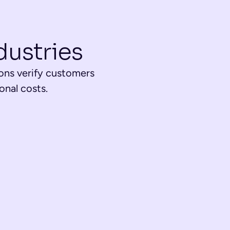
dustries
ons verify customers 
nal costs.
ts
electronic document signing, and app registrations for 