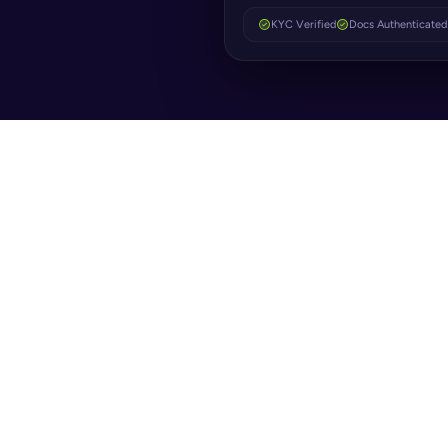
KYC Verified
Docs Authenticated
ORIGIN
Instant identity verification & automated forms
WHAT IT SOLVE
From
Real-time biometrics & document verification
Bottl
KYC & AML standards met automatically