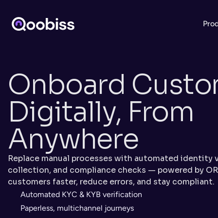
Pro
Onboard Custom
Digitally, From 
Anywhere
Replace manual processes with automated identity v
collection, and compliance checks — powered by OR
customers faster, reduce errors, and stay compliant.
Automated KYC & KYB verification
Paperless, multichannel journeys