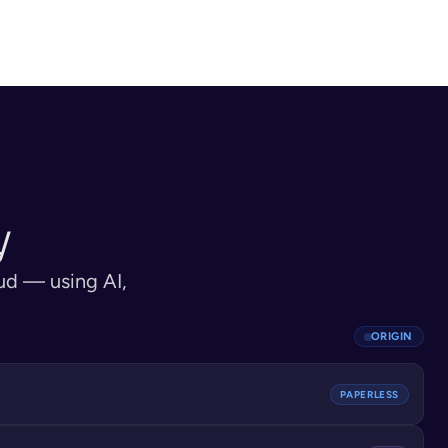
inates services in 
matching, and document 
ntity verification, 
authentication complete. Account 
ing, risk assessment.
activated.
y
ud — using AI, 
ORIGIN
PAPERLESS