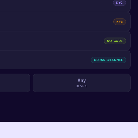
KYC
KYB
NO-CODE
CROSS-CHANNEL
Any
DEVICE