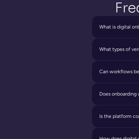
Fre
What is digital o
What types of ver
Can workflows be
Does onboarding 
Is the platform c
How does digital 