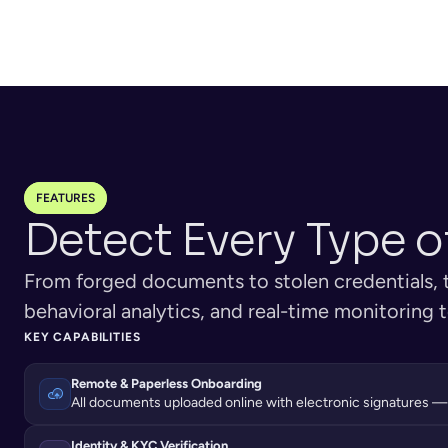
Government IDs uploa
upload personal details through 
individuals, registratio
apps or web.
for businesses.
FEATURES
Detect Every Type o
From forged documents to stolen credentials, th
behavioral analytics, and real-time monitoring
KEY CAPABILITIES
Remote & Paperless Onboarding
All documents uploaded online with electronic signatures —
Identity & KYC Verification