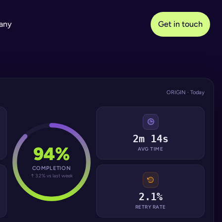
any
Get in touch
ORIGIN · Today
2m 14s
94%
AVG TIME
COMPLETION
↑ 3.2% vs last week
2.1%
RETRY RATE