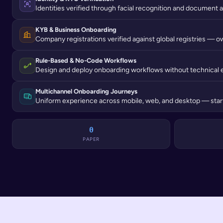
Identities verified through facial recognition and document a
KYB & Business Onboarding
Company registrations verified against global registries — o
Rule-Based & No-Code Workflows
Design and deploy onboarding workflows without technical 
Multichannel Onboarding Journeys
Uniform experience across mobile, web, and desktop — start
0
PAPER