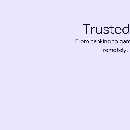
Trusted
From banking to gami
remotely,
Banking & Financial Services
Open accounts easily, activate services, and prevent fra