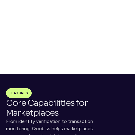
Screen
Monitor
OMNICHECK performs AML, 
Continuous monitoring 
sanctions, and PEP screening
identifies high-risk behaviors 
and suspicious activity
Decide
Sign
Risk scoring triggers 
Audit trails and evidence logs 
escalation, blocks, or 
for DAC7 compliance and 
approvals
dispute resolution
FEATURES
Core Capabilities for 
Marketplaces
From identity verification to transaction 
monitoring, Qoobiss helps marketplaces 