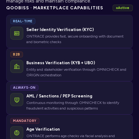
manage risks and maintain compliance.
QOOBISS · MARKETPLACE CAPABILITIES
Active
REAL-TIME
Seller Identity Verification (KYC)
ONTRACE provides fast, secure onboarding with document
and biometric checks
B2B
Business Verification (KYB + UBO)
Entity and stakeholder verification through OMNICHECK and
ORIGIN orchestration
ALWAYS-ON
AML / Sanctions / PEP Screening
Continuous monitoring through OMNICHECK to identify
fraudulent activities and suspicious patterns
MANDATORY
Age Verification
ONTRACE performs age checks via facial analysis and