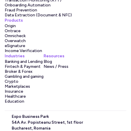
Transaction Monitoring (KYT)
audit-readiness.
Onboarding Automation
Fraud Prevention
Data Extraction (Document & NFC)
Products
What marketplaces need to 
Origin
Ontrace
solve
Omnicheck
Overwatch
eSignature
Online marketplaces can solve many issues with the 
Income Verification
Qoobiss product portfolio. Identity verification for 
Industries
Resources
Banking and Lending
Blog
marketplaces can be completed quickly to ensure sellers 
Fintech & Payment
News / Press
are legitimate. Here are some of the things that can be 
Broker & Forex
solved with our platform.
Gambling and gaming
Crypto
Sellers are verified before they list or receive 
Marketplaces
payments
Insurance
Healthcare
Repeat fraudsters and multi-accounting prevention
Education
Limit high-risk behavior and use account takeover 
prevention (ATO)
Expo Business Park
Perform age checks to support the sale of age-
54A Av. Popisteanu Street, 1st floor
restricted goods
Bucharest, Romania