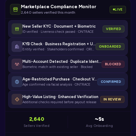
Marketplace Compliance Monitor
LIVE
2,640 sellers verified this month
New Seller KYC · Document + Biometric
VERIFIED
ID verified · Liveness check passed · ONTRACE
KYB Check · Business Registration + UBO
ONBOARDED
Entity verified · Stakeholders confirmed · ORIGIN
Multi-Account Detected · Duplicate Identity
BLOCKED
Biometric match with existing seller · Blocked
Age-Restricted Purchase · Checkout Verification
CONFIRMED
Age confirmed via facial analysis · ONTRACE
High-Value Listing · Enhanced Verification
IN REVIEW
Additional checks required before payout release
2,640
~5s
Sellers Verified
Avg Onboarding