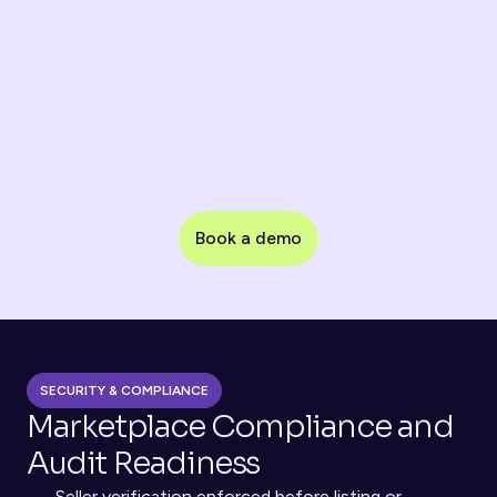
monitoring
Chargeback Control
Verification evidence for dispute prevention
Book a demo
Partner / Supplier Onboarding
KYB verification for vendors and service providers
SECURITY & COMPLIANCE
Marketplace Compliance and 
Audit Readiness
Seller verification enforced before listing or 