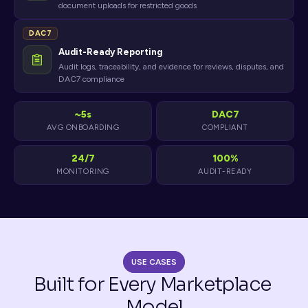
document uploads for restricted goods
DAC7
Audit-Ready Reporting
Audit logs, traceability, and evidence for reviews, disputes, and
DAC7 compliance
~5s
DAC7
AVG ONBOARDING
COMPLIANT
24/7
100%
MONITORING
AUDIT-READY
USE CASES
Built for Every Marketplace 
Model