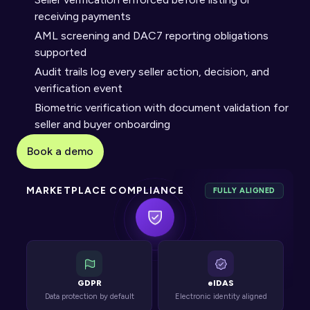
receiving payments
AML screening and DAC7 reporting obligations 
supported
Audit trails log every seller action, decision, and 
verification event
Biometric verification with document validation for 
seller and buyer onboarding
Book a demo
MARKETPLACE COMPLIANCE
FULLY ALIGNED
GDPR
eIDAS
Data protection by default
Electronic identity aligned