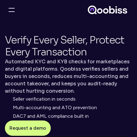
Verify Every Seller, Protect 
Every Transaction
Automated KYC and KYB checks for marketplaces 
and digital platforms. Qoobiss verifies sellers and 
buyers in seconds, reduces multi-accounting and 
account takeover, and keeps you audit-ready 
without hurting conversion.
Seller verification in seconds
Multi-accounting and ATO prevention
DAC7 and AML compliance built in
Request a demo