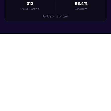
312
98.4%
Fraud Blocked
Pass Rate
Last sync · just now
WHAT IT SOLVES
Verify Sellers to Build 
Marketplace Trust