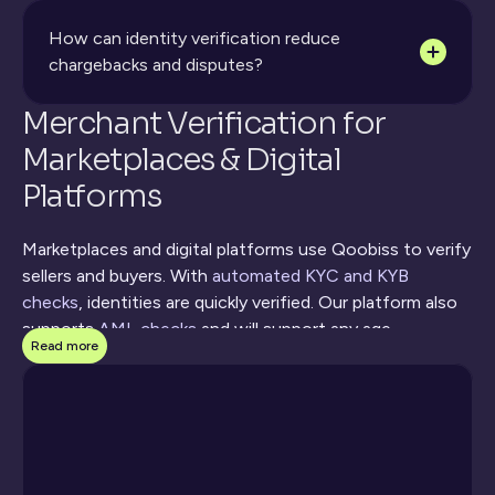
How can identity verification reduce 
chargebacks and disputes?
Merchant Verification for 
Marketplaces & Digital 
Platforms
Marketplaces and digital platforms use Qoobiss to verify 
sellers and buyers. With 
automated KYC and KYB 
checks
, identities are quickly verified. Our platform also 
supports 
AML checks
 and will support any age-
Read more
restricted purchases. Using the Qoobiss product 
portfolio can help reduce multi-accounting and account 
takeover, all without hurting conversion. The merchant 
verification for marketplaces works by collecting 
documents to prove identity, checking all government 
databases, and using biometrics for secure onboarding.