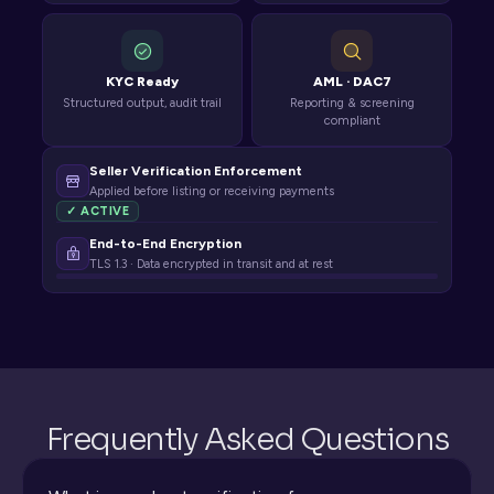
KYC Ready
AML · DAC7
Structured output, audit trail
Reporting & screening
compliant
Seller Verification Enforcement
Applied before listing or receiving payments
✓ ACTIVE
End-to-End Encryption
TLS 1.3 · Data encrypted in transit and at rest
Frequently Asked Questions