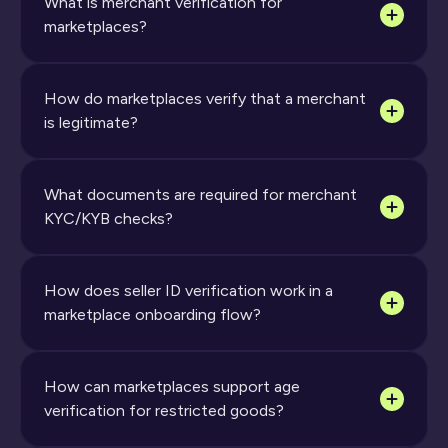
What is merchant verification for 
marketplaces?
How do marketplaces verify that a merchant 
is legitimate? 
What documents are required for merchant 
KYC/KYB checks?
How does seller ID verification work in a 
marketplace onboarding flow?
How can marketplaces support age 
verification for restricted goods?