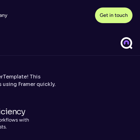
any
Get in touch
Template! This 
 using Framer quickly.
iciency
rkflows with 
sts.