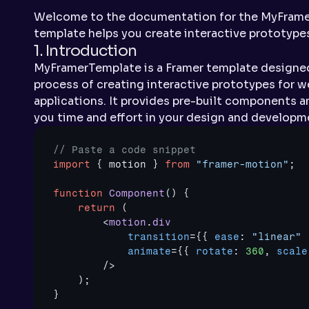
Welcome to the documentation for the MyFramer
template helps you create interactive prototypes
1. Introduction
MyFramerTemplate is a Framer template designed
process of creating interactive prototypes for w
applications. It provides pre-built components a
you time and effort in your design and developm
// Paste a code snippet
import
{
motion
}
from
"framer-motion"
;
function
Component
(
)
{
return
(
<
motion
.
div
transition
=
{
{
ease
:
"linear"
animate
=
{
{
rotate
:
360
,
scale
/>
)
;
}