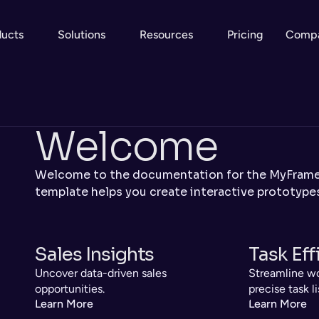
ducts
Solutions
Resources
Pricing
Comp
Welcome
Welcome to the documentation for the MyFramer
template helps you create interactive prototypes
Sales Insights
Task Eff
Uncover data-driven sales 
Streamline wo
opportunities.
precise task li
Learn More
Learn More