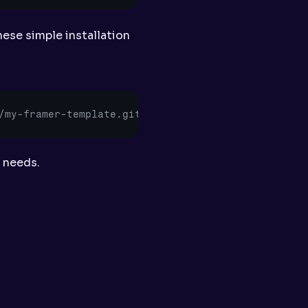
se simple installation 
/my-framer-template.git
 needs.