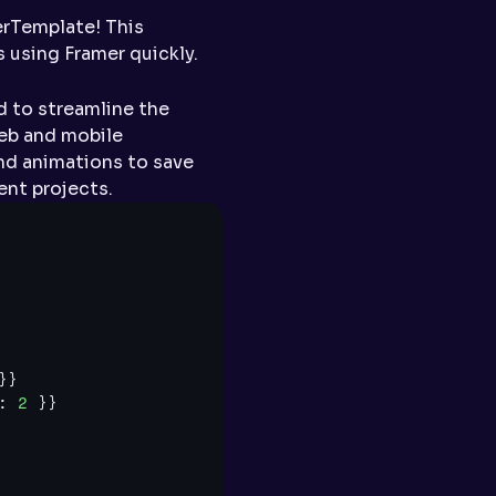
Template! This 
 using Framer quickly.
 to streamline the 
eb and mobile 
nd animations to save 
ent projects.
}
}
:
2
}
}