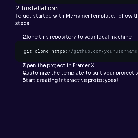
2. Installation
To get started with MyFramerTemplate, follow the
steps:
Clone this repository to your local machine:
git 
clone 
https
:
//github.com/yourusername
Open the project in Framer X.
Customize the template to suit your project's
Start creating interactive prototypes!