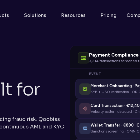
ucts
Solutions
Resources
Pricing
Comp
Payment Compliance 
3,214 transactions screened 
EVENT
 for 
Merchant Onboarding · P
KYB + UBO verification · ORI
d
Card Transaction · €12,40
Velocity pattern detected · Ch
ing fraud risk. Qoobiss 
Wallet Transfer · €890 · 
 continuous AML and KYC 
Sanctions screening · OMNIC