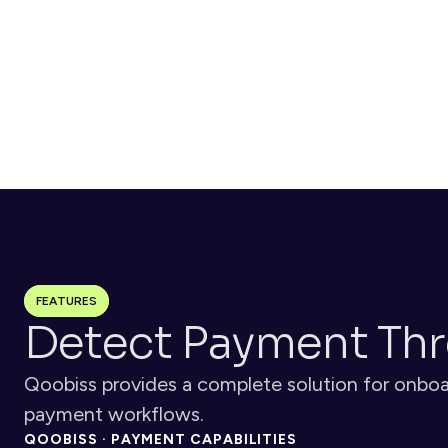
customizable workflows based on risk or location
Monitor
Continuous transaction monitoring flags suspicious 
behaviors, velocity patterns, and chargeback risks in real-
time
FEATURES
Detect Payment Thr
Qoobiss provides a complete solution for onboar
payment workflows.
QOOBISS · PAYMENT CAPABILITIES