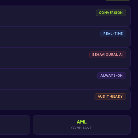
CONVERSION
REAL-TIME
BEHAVIOURAL AI
ALWAYS-ON
AUDIT-READY
AML
COMPLIANT