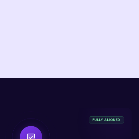
Wallets & Remittance
Real-time sanctions screening and cross-border 
risk
FULLY ALIGNED