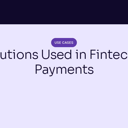
USE CASES
utions Used in Fintec
Payments