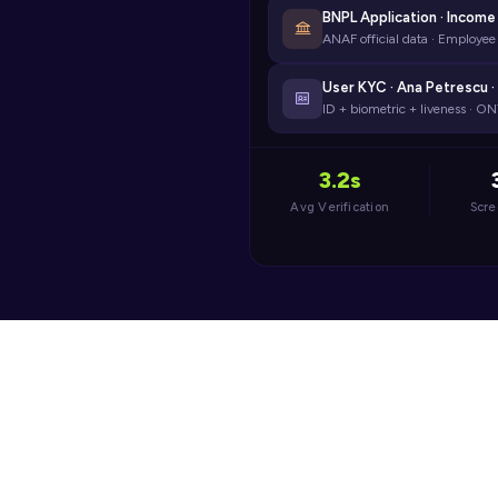
BNPL Application · Income 
ANAF official data · Employe
User KYC · Ana Petrescu ·
ID + biometric + liveness · 
3.2s
Avg Verification
Scr