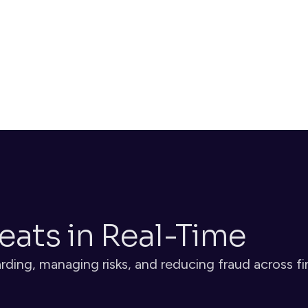
biometric checks and document authentication
Decide
Risk scoring evaluates each identity and transaction, 
triggering alerts or blocking when threats are detected
eats in Real-Time
ding, managing risks, and reducing fraud across fi