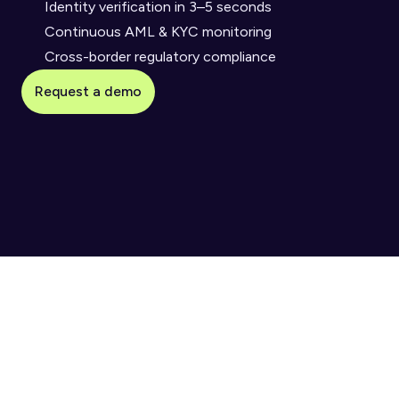
Identity verification in 3–5 seconds
Continuous AML & KYC monitoring
Cross-border regulatory compliance
Request a demo