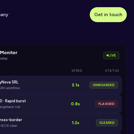
any
Get in touch
Monitor
LIVE
today
SPEED
STATUS
ayNova SRL
3.1s
ONBOARDED
GIN workflow
0 · Rapid burst
0.8s
FLAGGED
argeback risk
Cross-border
1.2s
CLEARED
HECK clear