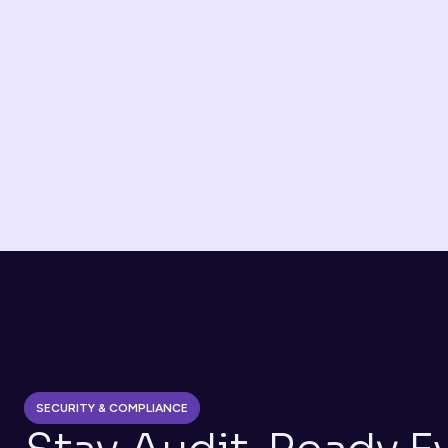
Banks & Neobanks 
Automated onboarding, KYC, and automatic audit 
trails
Lending / BNPL
Income verification through ANAF and Credit 
Bureau access
SECURITY & COMPLIANCE