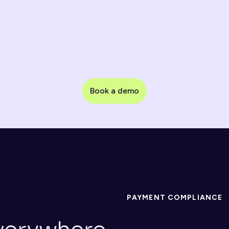
Payments & Processors
Transaction monitoring, KYB & merchant 
onboarding
Book a demo
Marketplaces & Platforms
Fast seller/partner onboarding with customizable 
controls
PAYMENT COMPLIANCE