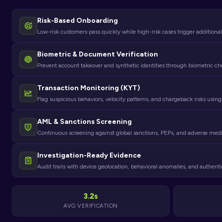
Risk-Based Onboarding
Low-risk customers pass quickly while high-risk cases trigger additional
Biometric & Document Verification
Prevent account takeover and synthetic identities through biometric c
Transaction Monitoring (KYT)
Flag suspicious behaviors, velocity patterns, and chargeback risks using
AML & Sanctions Screening
Continuous screening against global sanctions, PEPs, and adverse 
Investigation-Ready Evidence
Audit trails with device geolocation, behavioral anomalies, and authenti
3.2s
AVG VERIFICATION