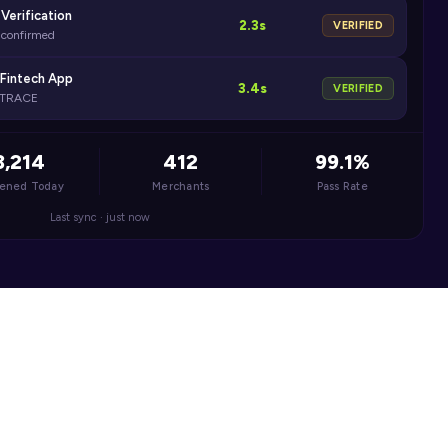
Verification
2.3s
VERIFIED
e confirmed
 Fintech App
3.4s
VERIFIED
ONTRACE
3,214
412
99.1%
eened Today
Merchants
Pass Rate
Last sync · just now