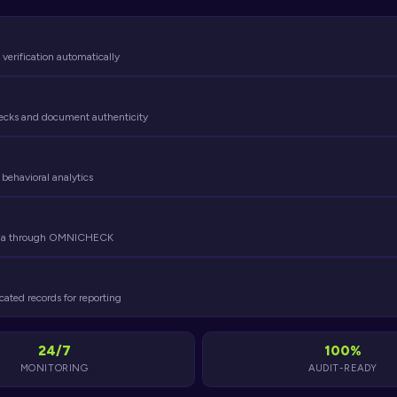
 verification automatically
hecks and document authenticity
 behavioral analytics
media through OMNICHECK
cated records for reporting
24/7
100%
MONITORING
AUDIT-READY