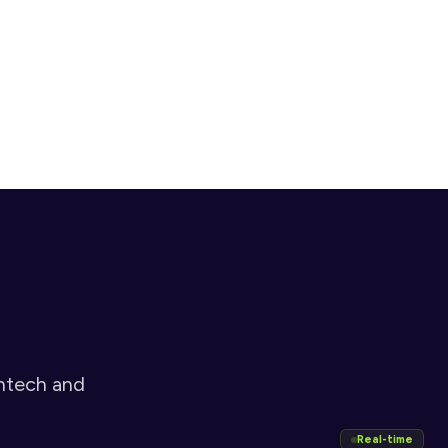
adverse media before any business relationship is 
established
Sign
Electronic signature completes onboarding with a legally 
binding, audit-ready record
ntech and 
Real-time