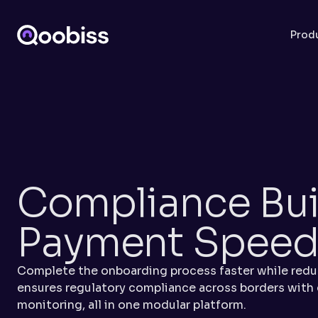
Prod
Compliance Built
Payment Spee
Complete the onboarding process faster while reduc
ensures regulatory compliance across borders with
monitoring, all in one modular platform.