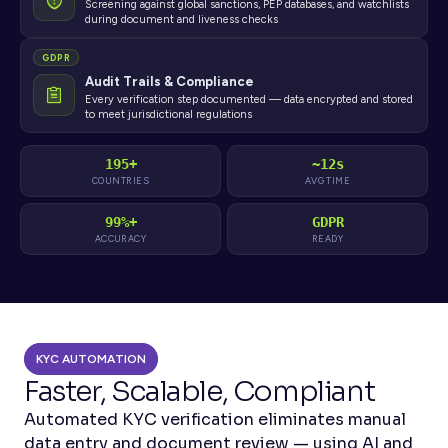
Screening against global sanctions, PEP databases, and watchlists
during document and liveness checks
GDPR
Audit Trails & Compliance
Every verification step documented — data encrypted and stored
to meet jurisdictional regulations
195+
~12s
COUNTRIES
AVG TIME
99%+
GDPR
ACCURACY
READY
KYC AUTOMATION
Faster, Scalable, Compliant
Automated KYC verification eliminates manual 
data entry and document review — using AI and 