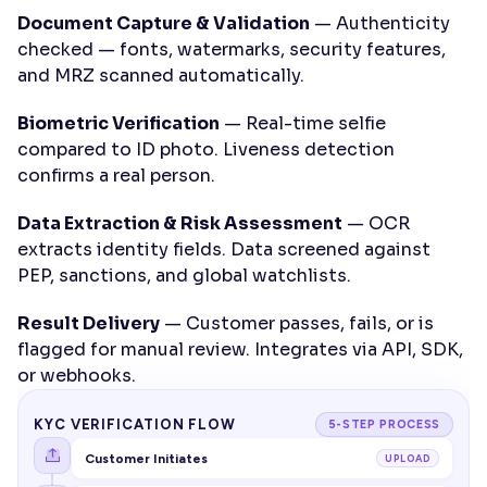
Document Capture & Validation
 — Authenticity 
checked — fonts, watermarks, security features, 
and MRZ scanned automatically.
Biometric Verification
 — Real-time selfie 
compared to ID photo. Liveness detection 
confirms a real person.
Data Extraction & Risk Assessment
 — OCR 
extracts identity fields. Data screened against 
PEP, sanctions, and global watchlists.
Result Delivery
 — Customer passes, fails, or is 
flagged for manual review. Integrates via API, SDK, 
or webhooks.
KYC VERIFICATION FLOW
5-STEP PROCESS
Customer Initiates
UPLOAD