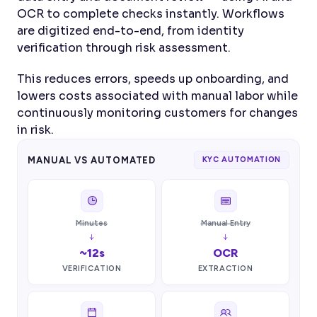
OCR to complete checks instantly. Workflows 
are digitized end-to-end, from identity 
verification through risk assessment.
This reduces errors, speeds up onboarding, and 
lowers costs associated with manual labor while 
continuously monitoring customers for changes 
in risk.
MANUAL VS AUTOMATED
KYC AUTOMATION
Minutes
Manual Entry
↓
↓
~12s
OCR
VERIFICATION
EXTRACTION