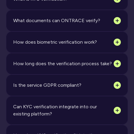
What documents can ONTRACE verify?
How does biometric verification work?
How long does the verification process take?
Is the service GDPR compliant?
Can KYC verification integrate into our 
existing platform?