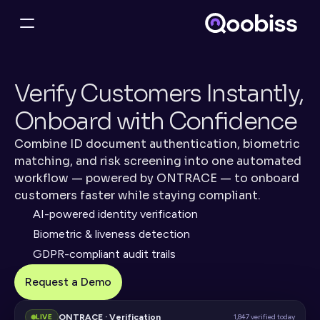
Verify Customers Instantly, 
Onboard with Confidence
Combine ID document authentication, biometric 
matching, and risk screening into one automated 
workflow — powered by ONTRACE — to onboard 
customers faster while staying compliant.
AI-powered identity verification
Biometric & liveness detection
GDPR-compliant audit trails
Request a Demo
ONTRACE · Verification
LIVE
1,847 verified today