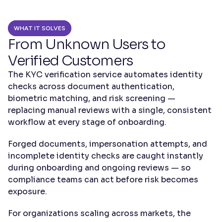
WHAT IT SOLVES
From Unknown Users to 
Verified Customers
The KYC verification service automates identity 
checks across document authentication, 
biometric matching, and risk screening — 
replacing manual reviews with a single, consistent 
workflow at every stage of onboarding.
Forged documents, impersonation attempts, and 
incomplete identity checks are caught instantly 
during onboarding and ongoing reviews — so 
compliance teams can act before risk becomes 
exposure.
For organizations scaling across markets, the 