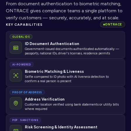
From document authentication to biometric matching, 
ONTRACE gives compliance teams a single platform to 
verify customers — securely, accurately, and at scale.
KEY CAPABILITIES
ONTRACE
GLOBAL IDS
ID Document Authentication
Government-issued documents authenticated automatically —
passports, national IDs, driver's licenses, residence permits
AI-POWERED
Biometric Matching & Liveness
Selfie compared to ID photo with AI liveness detection to
confirm a real person is present
PROOF OF ADDRESS
Address Verification
Customer location verified using bank statements or utility bills
where required
PEP · SANCTIONS
Risk Screening & Identity Assessment