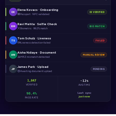
Elena Kovacs · Onboarding
EK
ID VERIFIED
Passport · NFC validated
Ravi Mehta · Selfie Check
RM
BIO MATCH
Biometric · 99.2% match
Tom Schulz · Liveness
TS
FAILED
Liveness detection failed
Aisha Ndiaye · Document
AN
MANUAL REVIEW
MRZ mismatch detected
James Park · Upload
JP
PENDING
Awaiting document upload
1,847
~12s
VERIFIED
AVG TIME
98.4%
Last sync
just now
PASS RATE