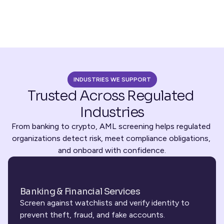
INDUSTRIES WE SUPPORT
Trusted Across Regulated 
Industries
From banking to crypto, AML screening helps regulated 
organizations detect risk, meet compliance obligations, 
and onboard with confidence.
Banking & Financial Services
Screen against watchlists and verify identity to 
prevent theft, fraud, and fake accounts.