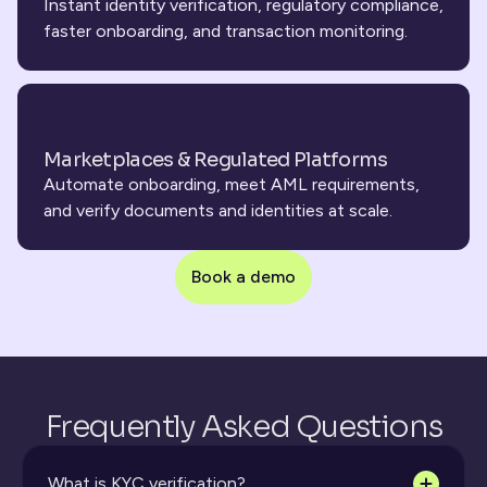
Instant identity verification, regulatory compliance, 
faster onboarding, and transaction monitoring.
Marketplaces & Regulated Platforms
Automate onboarding, meet AML requirements, 
and verify documents and identities at scale.
Book a demo
Frequently Asked Questions
What is KYC verification?