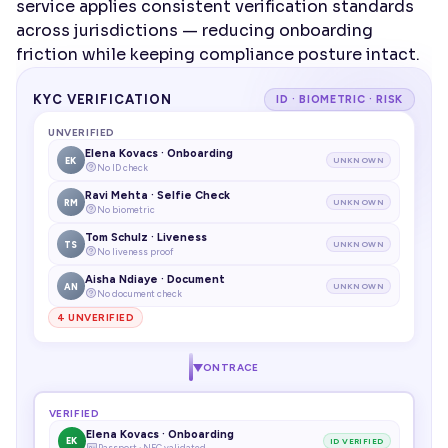
service applies consistent verification standards 
across jurisdictions — reducing onboarding 
friction while keeping compliance posture intact.
KYC VERIFICATION
ID · BIOMETRIC · RISK
UNVERIFIED
Elena Kovacs · Onboarding
EK
UNKNOWN
No ID check
Ravi Mehta · Selfie Check
RM
UNKNOWN
No biometric
Tom Schulz · Liveness
TS
UNKNOWN
No liveness proof
Aisha Ndiaye · Document
AN
UNKNOWN
No document check
4 UNVERIFIED
ONTRACE
VERIFIED
Elena Kovacs · Onboarding
EK
ID VERIFIED
Passport · NFC validated