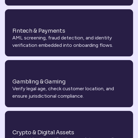
Fintech & Payments
AML screening, fraud detection, and identity 
verification embedded into onboarding flows.
Gambling & Gaming
Verify legal age, check customer location, and 
ensure jurisdictional compliance.
Crypto & Digital Assets