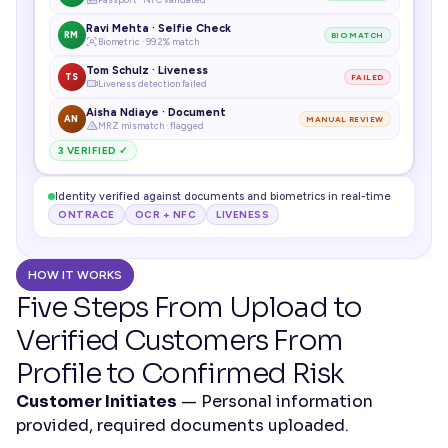
Ravi Mehta · Selfie Check
RM
BIO MATCH
Biometric · 99.2% match
Tom Schulz · Liveness
TS
FAILED
Liveness detection failed
Aisha Ndiaye · Document
AN
MANUAL REVIEW
MRZ mismatch · flagged
3 VERIFIED ✓
Identity verified against documents and biometrics in real-time
ONTRACE
OCR + NFC
LIVENESS
HOW IT WORKS
Five Steps From Upload to 
Verified Customers From 
Profile to Confirmed Risk
Customer Initiates
 — Personal information 
provided, required documents uploaded.