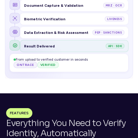
Document Capture & Validation
MRZ · OCR
Biometric Verification
LIVENESS
Data Extraction & Risk Assessment
PEP · SANCTIONS
Result Delivered
API · SDK
From upload to verified customer in seconds
ONTRACE
VERIFIED
FEATURES
Everything You Need to Verify 
Identity, Automatically