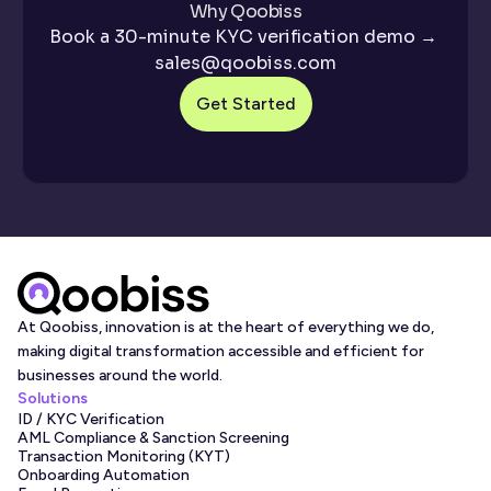
Why Qoobiss
When using our KYC verification service, there are 
Book a 30-minute KYC verification demo → 
various components included. These work together to 
sales@qoobiss.com
deliver a seamless system for 
customer onboarding
, 
Get Started
document verification
, and ongoing monitoring. The 
capabilities of this service help to prevent financial crime 
by using automated checks to confirm the identity of 
users.
ID Document Capture and Authentication
 – 
Identity document verification is performed 
automatically. The KYC identity verification service 
At Qoobiss, innovation is at the heart of everything we do, 
will authenticate any government-issued document, 
making digital transformation accessible and efficient for 
such as a driver’s license or passport. 
businesses around the world.
Biometric Matching and Selfie Verification
 – To 
Solutions
ID / KYC Verification
ensure users are present when accessing services or 
AML Compliance & Sanction Screening
accounts, the KYC service uses facial recognition. 
Transaction Monitoring (KYT)
Onboarding Automation
This is done by taking a selfie and uploading it to the 