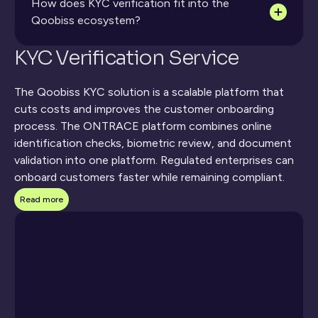
How does KYC verification fit into the 
Qoobiss ecosystem?
KYC Verification Service
The Qoobiss KYC solution is a scalable platform that 
cuts costs and improves the customer onboarding 
process. The ONTRACE platform combines online 
identification checks, biometric review, and document 
validation into one platform. Regulated enterprises can 
onboard customers faster while remaining compliant. 
The 
KYC verification service
 allows organizations to 
Read more
verify customer identity securely and efficiently. 
Compliance and risk leaders, operations decision-makers, 
fintech, and gaming industries all benefit from digital 
KYC verification.
What Our KYC Verification 
Service Includes