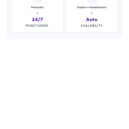
Periodic
Scale = Headcount
↓
↓
24/7
Auto
MONITORING
SCALABILITY
COMPLIANCE & SECURITY
Powered by ONTRACE