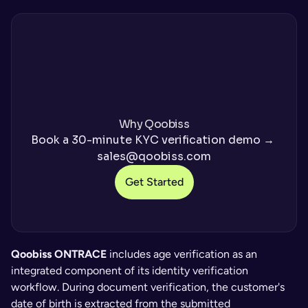
Why Qoobiss
Book a 30-minute KYC verification demo → 
sales@qoobiss.com
Get Started
Qoobiss ONTRACE
 includes age verification as an 
integrated component of its identity verification 
workflow. During document verification, the customer's 
date of birth is extracted from the submitted 