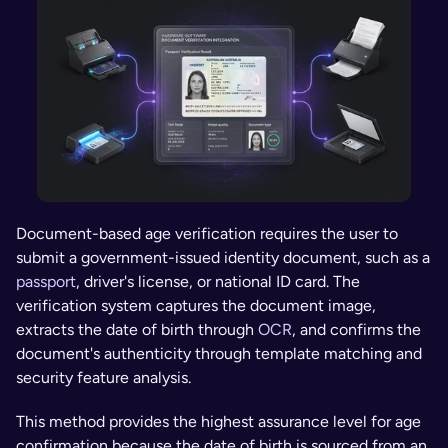
Document-based age verification requires the user to 
submit a government-issued identity document, such as a 
passport
, driver's license, or national ID card. The 
verification system captures the document image, 
extracts the date of birth through 
OCR
, and confirms the 
document's authenticity through template matching and 
security feature analysis.
This method provides the highest assurance level for age 
confirmation because the date of birth is sourced from an 