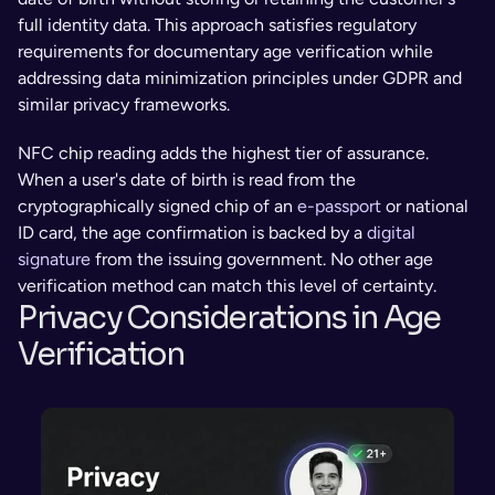
full identity data. This approach satisfies regulatory 
requirements for documentary age verification while 
addressing data minimization principles under GDPR and 
similar privacy frameworks.
NFC chip reading adds the highest tier of assurance. 
When a user's date of birth is read from the 
cryptographically signed chip of an 
e-passport
 or national 
ID card, the age confirmation is backed by a 
digital 
signature
 from the issuing government. No other age 
verification method can match this level of certainty.
Privacy Considerations in Age 
Verification