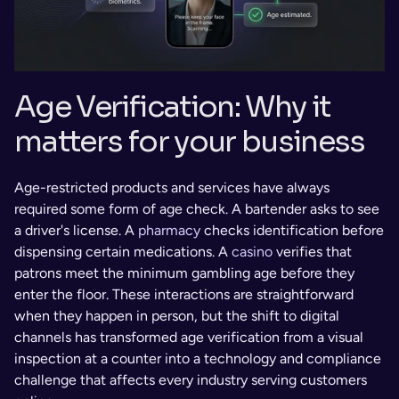
Age Verification: Why it 
matters for your business 
Age-restricted products and services have always 
required some form of age check. A bartender asks to see 
a driver's license. A 
pharmacy
 checks identification before 
dispensing certain medications. A 
casino
 verifies that 
patrons meet the minimum gambling age before they 
enter the floor. These interactions are straightforward 
when they happen in person, but the shift to digital 
channels has transformed age verification from a visual 
inspection at a counter into a technology and compliance 
challenge that affects every industry serving customers 