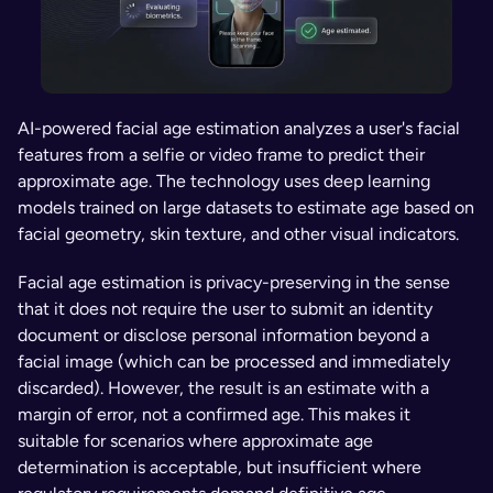
AI-powered facial age estimation analyzes a user's facial 
features from a selfie or video frame to predict their 
approximate age. The technology uses deep learning 
models trained on large datasets to estimate age based on 
facial geometry, skin texture, and other visual indicators.
Facial age estimation is privacy-preserving in the sense 
that it does not require the user to submit an identity 
document or disclose personal information beyond a 
facial image (which can be processed and immediately 
discarded). However, the result is an estimate with a 
margin of error, not a confirmed age. This makes it 
suitable for scenarios where approximate age 
determination is acceptable, but insufficient where 