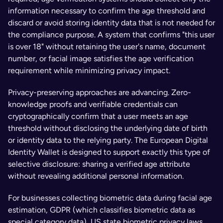
information necessary to confirm the age threshold and 
discard or avoid storing identity data that is not needed for 
the compliance purpose. A system that confirms "this user 
is over 18" without retaining the user's name, document 
number, or facial image satisfies the age verification 
requirement while minimizing privacy impact.
Privacy-preserving approaches are advancing. Zero-
knowledge proofs and verifiable credentials can 
cryptographically confirm that a user meets an age 
threshold without disclosing the underlying date of birth 
or identity data to the relying party. The European Digital 
Identity Wallet is designed to support exactly this type of 
selective disclosure: sharing a verified age attribute 
without revealing additional personal information.
For businesses collecting biometric data during facial age 
estimation, GDPR (which classifies biometric data as 
special category data), US state biometric privacy laws 