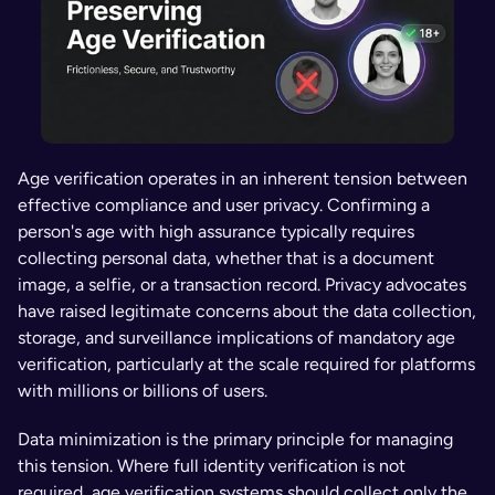
Age verification operates in an inherent tension between 
effective compliance and user privacy. Confirming a 
person's age with high assurance typically requires 
collecting personal data, whether that is a document 
image, a selfie, or a transaction record. Privacy advocates 
have raised legitimate concerns about the data collection, 
storage, and surveillance implications of mandatory age 
verification, particularly at the scale required for platforms 
with millions or billions of users.
Data minimization is the primary principle for managing 
this tension. Where full identity verification is not 
required, age verification systems should collect only the 