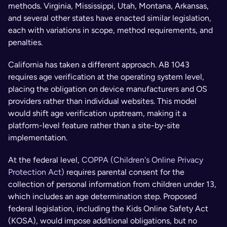
methods. Virginia, Mississippi, Utah, Montana, Arkansas, 
and several other states have enacted similar legislation, 
each with variations in scope, method requirements, and 
penalties.
California has taken a different approach. AB 1043 
requires age verification at the operating system level, 
placing the obligation on device manufacturers and OS 
providers rather than individual websites. This model 
would shift age verification upstream, making it a 
platform-level feature rather than a site-by-site 
implementation.
At the federal level, 
COPPA (Children's Online Privacy 
Protection Act)
 requires parental consent for the 
collection of personal information from children under 13, 
which includes an age determination step. Proposed 
federal legislation, including the Kids Online Safety Act 
(KOSA), would impose additional obligations, but no 