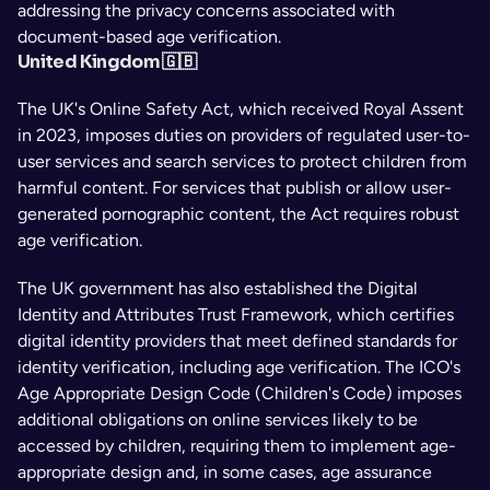
addressing the privacy concerns associated with 
document-based age verification.
United Kingdom 🇬🇧
The UK's Online Safety Act, which received Royal Assent 
in 2023, imposes duties on providers of regulated user-to-
user services and search services to protect children from 
harmful content. For services that publish or allow user-
generated pornographic content, the Act requires robust 
age verification.
The UK government has also established the Digital 
Identity and Attributes Trust Framework, which certifies 
digital identity providers that meet defined standards for 
identity verification, including age verification. The ICO's 
Age Appropriate Design Code (Children's Code) imposes 
additional obligations on online services likely to be 
accessed by children, requiring them to implement age-
appropriate design and, in some cases, age assurance 