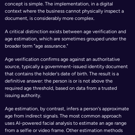
concept is simple. The implementation, in a digital 
context where the business cannot physically inspect a 
document, is considerably more complex.
A critical distinction exists between age verification and 
age estimation, which are sometimes grouped under the 
broader term "age assurance." 
Age verification confirms age against an authoritative 
source, typically a government-issued identity document 
that contains the holder's date of birth. The result is a 
definitive answer: the person is or is not above the 
required age threshold, based on data from a trusted 
issuing authority.
Age estimation, by contrast, infers a person's approximate 
age from indirect signals. The most common approach 
uses AI-powered facial analysis to estimate an age range 
from a selfie or video frame. Other estimation methods 