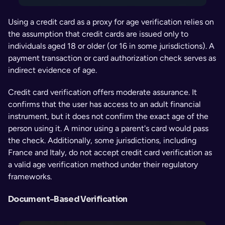
Using a credit card as a proxy for age verification relies on 
the assumption that credit cards are issued only to 
individuals aged 18 or older (or 16 in some jurisdictions). A 
payment transaction or card authorization check serves as 
indirect evidence of age.
Credit card verification offers moderate assurance. It 
confirms that the user has access to an adult financial 
instrument, but it does not confirm the exact age of the 
person using it. A minor using a parent's card would pass 
the check. Additionally, some jurisdictions, including 
France and Italy, do not accept credit card verification as 
a valid age verification method under their regulatory 
frameworks.
Document-Based Verification