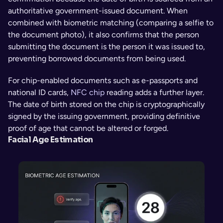
authoritative government-issued document. When 
combined with biometric matching (comparing a selfie to 
the document photo), it also confirms that the person 
submitting the document is the person it was issued to, 
preventing borrowed documents from being used.
For chip-enabled documents such as e-passports and 
national ID cards, 
NFC chip
 reading adds a further layer. 
The date of birth stored on the chip is cryptographically 
signed by the issuing government, providing definitive 
proof of age that cannot be altered or forged.
Facial Age Estimation