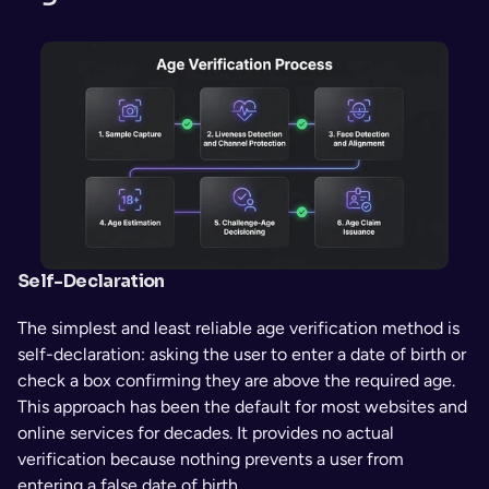
Self-Declaration
The simplest and least reliable age verification method is 
self-declaration: asking the user to enter a date of birth or 
check a box confirming they are above the required age. 
This approach has been the default for most websites and 
online services for decades. It provides no actual 
verification because nothing prevents a user from 
entering a false date of birth.