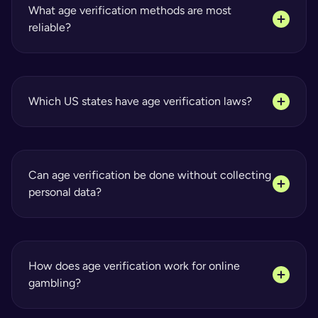
What age verification methods are most 
reliable?
Which US states have age verification laws?
Can age verification be done without collecting 
personal data?
How does age verification work for online 
gambling?