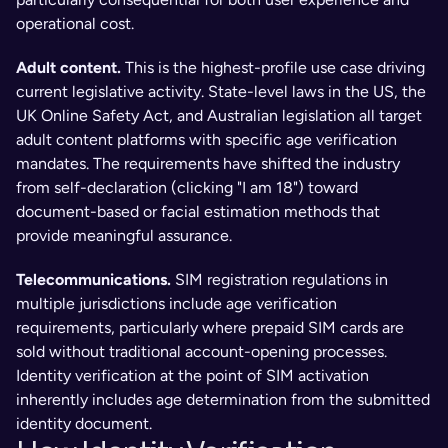
operational cost.
Adult content. 
This is the highest-profile use case driving 
current legislative activity. State-level laws in the US, the 
UK Online Safety Act, and Australian legislation all target 
adult content platforms with specific age verification 
mandates. The requirements have shifted the industry 
from self-declaration (clicking "I am 18") toward 
document-based or facial estimation methods that 
provide meaningful assurance.
Telecommunications. 
SIM registration regulations in 
multiple jurisdictions include age verification 
requirements, particularly where prepaid SIM cards are 
sold without traditional account-opening processes. 
Identity verification at the point of SIM activation 
inherently includes age determination from the submitted 
identity document.