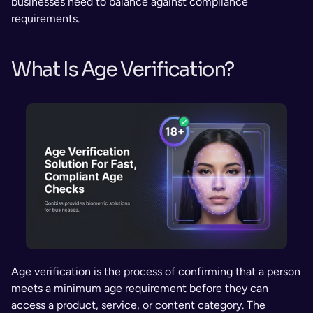
businesses need to balance against compliance 
requirements.
What Is Age Verification?
Age verification is the process of confirming that a person 
meets a minimum age requirement before they can 
access a product, service, or content category. The 