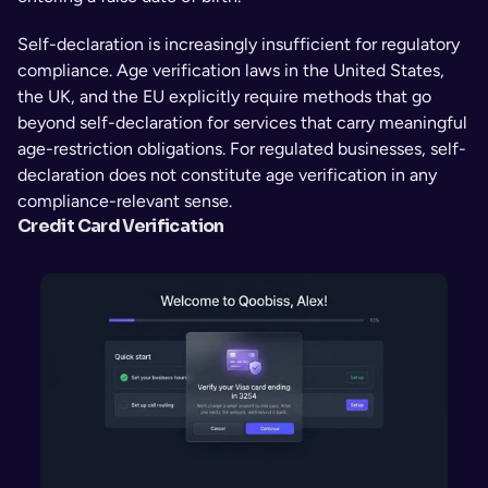
Self-declaration is increasingly insufficient for regulatory 
compliance. Age verification laws in the United States, 
the UK, and the EU explicitly require methods that go 
beyond self-declaration for services that carry meaningful 
age-restriction obligations. For regulated businesses, self-
declaration does not constitute age verification in any 
compliance-relevant sense.
Credit Card Verification