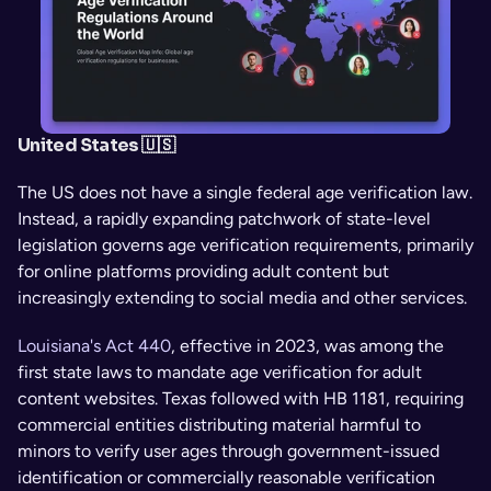
United States 🇺🇸
The US does not have a single federal age verification law. 
Instead, a rapidly expanding patchwork of state-level 
legislation governs age verification requirements, primarily 
for online platforms providing adult content but 
increasingly extending to social media and other services.
Louisiana's Act 440
, effective in 2023, was among the 
first state laws to mandate age verification for adult 
content websites. Texas followed with HB 1181, requiring 
commercial entities distributing material harmful to 
minors to verify user ages through government-issued 
identification or commercially reasonable verification 