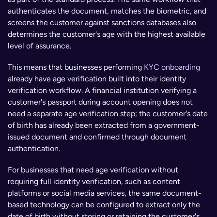
authenticates the document, matches the biometric, and 
screens the customer against sanctions databases also 
determines the customer's age with the highest available 
level of assurance.
This means that businesses performing 
KYC onboarding
already have age verification built into their identity 
verification workflow. A financial institution verifying a 
customer's passport during account opening does not 
need a separate age verification step; the customer's date 
of birth has already been extracted from a government-
issued document and confirmed through document 
authentication.
For businesses that need age verification without 
requiring full identity verification, such as content 
platforms or social media services, the same document-
based technology can be configured to extract only the 
date of birth without storing or retaining the customer's 