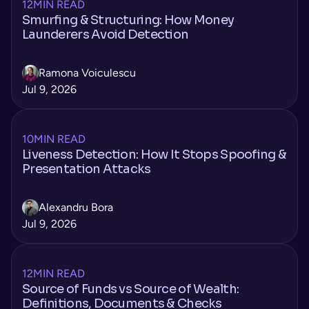
12
MIN READ
Smurfing & Structuring: How Money
Launderers Avoid Detection
Ramona Voiculescu
Jul 9, 2026
10
MIN READ
Liveness Detection: How It Stops Spoofing &
Presentation Attacks
Alexandru Bora
Jul 9, 2026
12
MIN READ
Source of Funds vs Source of Wealth:
Definitions, Documents & Checks