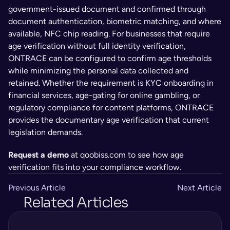
government-issued document and confirmed through 
document authentication, biometric matching, and where 
available, NFC chip reading. For businesses that require 
age verification without full identity verification, 
ONTRACE can be configured to confirm age thresholds 
while minimizing the personal data collected and 
retained. Whether the requirement is KYC onboarding in 
financial services, age-gating for online gambling, or 
regulatory compliance for content platforms, ONTRACE 
provides the documentary age verification that current 
legislation demands.
Request a demo
 at qoobiss.com to see how age 
verification fits into your compliance workflow.
Previous Article
Next Article
Related Articles