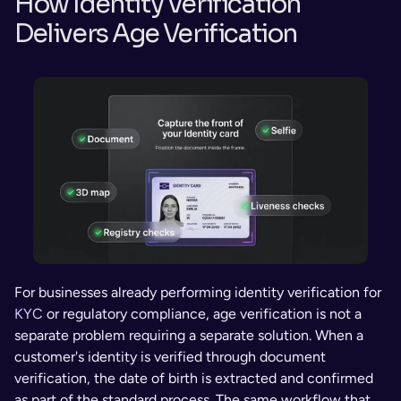
How Identity Verification 
Delivers Age Verification
For businesses already performing identity verification for 
KYC
 or regulatory compliance, age verification is not a 
separate problem requiring a separate solution. When a 
customer's identity is verified through document 
verification, the date of birth is extracted and confirmed 
as part of the standard process. The same workflow that 