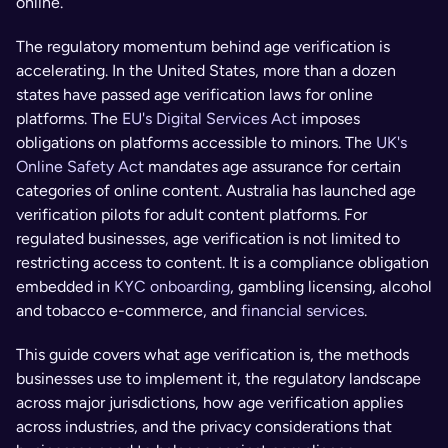
online.
The regulatory momentum behind age verification is 
accelerating. In the United States, more than a dozen 
states have passed age verification laws for online 
platforms. The 
EU's Digital Services Act
 imposes 
obligations on platforms accessible to minors. The 
UK's 
Online Safety Act 
mandates age assurance for certain 
categories of online content. Australia has launched age 
verification pilots for adult content platforms. For 
regulated businesses, age verification is not limited to 
restricting access to content. It is a compliance obligation 
embedded in 
KYC onboarding
, gambling licensing, alcohol 
and tobacco e-commerce, and 
financial services
.
This guide covers what age verification is, the methods 
businesses use to implement it, the regulatory landscape 
across major jurisdictions, how age verification applies 
across industries, and the privacy considerations that 