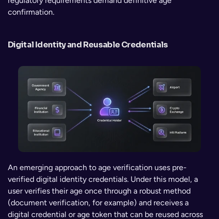
regulatory requirements demand definitive age 
confirmation.
Digital Identity and Reusable Credentials
An emerging approach to age verification uses pre-
verified digital identity credentials. Under this model, a 
user verifies their age once through a robust method 
(document verification, for example) and receives a 
digital credential or age token that can be reused across 