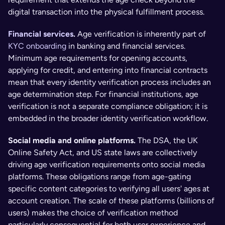
digital transaction into the physical fulfillment process.
Financial services
. 
Age verification is inherently part of 
KYC onboarding
 in banking and financial services. 
Minimum age requirements for opening accounts, 
applying for credit, and entering into financial contracts 
mean that every identity verification process includes an 
age determination step. For financial institutions, age 
verification is not a separate compliance obligation; it is 
embedded in the broader identity verification workflow.
Social media and online platforms. 
The DSA, the UK 
Online Safety Act, and US state laws are collectively 
driving age verification requirements onto social media 
platforms. These obligations range from age-gating 
specific content categories to verifying all users' ages at 
account creation. The scale of these platforms (billions of 
users) makes the choice of verification method 
particularly consequential for both user experience and 