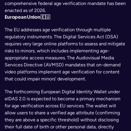
comprehensive federal age verification mandate has been 
enacted as of 2026.
European Union 🇪🇺
The EU addresses age verification through multiple 
regulatory instruments. The Digital Services Act (DSA) 
requires very large online platforms to assess and mitigate 
risks to minors, which includes implementing age-
appropriate access measures. The Audiovisual Media 
Services Directive (AVMSD) mandates that on-demand 
video platforms implement age verification for content 
that could impair minors' development.
The forthcoming European Digital Identity Wallet under 
eIDAS 2.0 is expected to become a primary mechanism 
for age verification across EU services. The wallet will 
allow users to share a verified age attribute (confirming 
they are above a specific threshold) without disclosing 
their full date of birth or other personal data, directly 