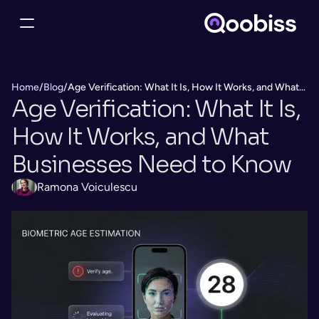
Home
/
Blog
/
Age Verification: What It Is, How It Works, and What
Age Verification: What It Is, 
Businesses Need to Know
How It Works, and What 
Businesses Need to Know
Ramona Voiculescu