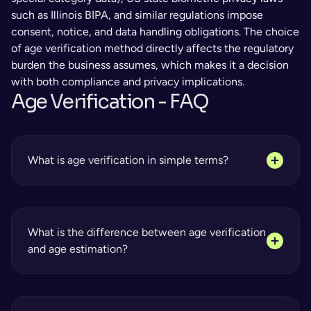
such as Illinois BIPA, and similar regulations impose 
consent, notice, and data handling obligations. The choice 
of age verification method directly affects the regulatory 
burden the business assumes, which makes it a decision 
with both compliance and privacy implications.
Age Verification - FAQ 
What is age verification in simple terms?
What is the difference between age verification 
and age estimation?