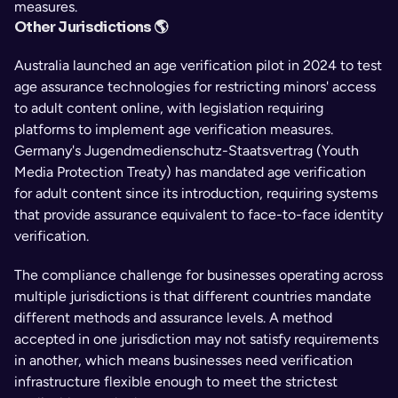
measures.
Other Jurisdictions 🌎
Australia launched an age verification pilot in 2024 to test 
age assurance technologies for restricting minors' access 
to adult content online, with legislation requiring 
platforms to implement age verification measures. 
Germany's Jugendmedienschutz-Staatsvertrag (Youth 
Media Protection Treaty) has mandated age verification 
for adult content since its introduction, requiring systems 
that provide assurance equivalent to face-to-face identity 
verification.
The compliance challenge for businesses operating across 
multiple jurisdictions is that different countries mandate 
different methods and assurance levels. A method 
accepted in one jurisdiction may not satisfy requirements 
in another, which means businesses need verification 
infrastructure flexible enough to meet the strictest 