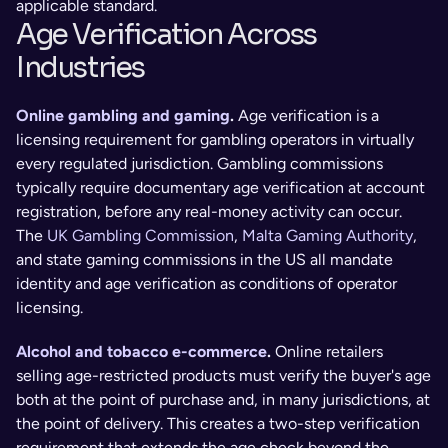
applicable standard.
Age Verification Across 
Industries
Online gambling and gaming
. 
Age verification is a 
licensing requirement for gambling operators in virtually 
every regulated jurisdiction. Gambling commissions 
typically require documentary age verification at account 
registration, before any real-money activity can occur. 
The
 UK Gambling Commission
, 
Malta Gaming Authority
, 
and state gaming commissions in the US all mandate 
identity and age verification as conditions of operator 
licensing.
Alcohol and tobacco e-commerce
. 
Online retailers 
selling age-restricted products must verify the buyer's age 
both at the point of purchase and, in many jurisdictions, at 
the point of delivery. This creates a two-step verification 
requirement that extends the age check beyond the 