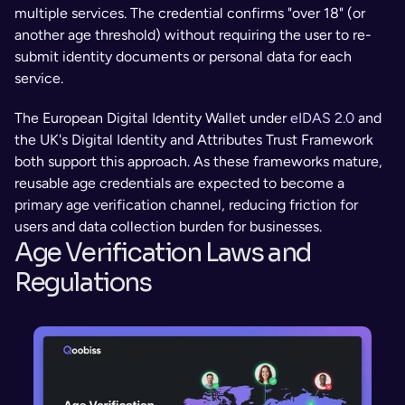
multiple services. The credential confirms "over 18" (or 
another age threshold) without requiring the user to re-
submit identity documents or personal data for each 
service.
The European Digital Identity Wallet under 
eIDAS 2.0
 and 
the UK's Digital Identity and Attributes Trust Framework 
both support this approach. As these frameworks mature, 
reusable age credentials are expected to become a 
primary age verification channel, reducing friction for 
users and data collection burden for businesses.
Age Verification Laws and 
Regulations