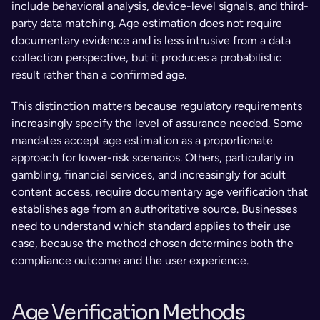
include behavioral analysis, device-level signals, and third-
party data matching. Age estimation does not require 
documentary evidence and is less intrusive from a data 
collection perspective, but it produces a probabilistic 
result rather than a confirmed age.
This distinction matters because regulatory requirements 
increasingly specify the level of assurance needed. Some 
mandates accept age estimation as a proportionate 
approach for lower-risk scenarios. Others, particularly in 
gambling, financial services, and increasingly for adult 
content access, require documentary age verification that 
establishes age from an authoritative source. Businesses 
need to understand which standard applies to their use 
case, because the method chosen determines both the 
compliance outcome and the user experience.
Age Verification Methods