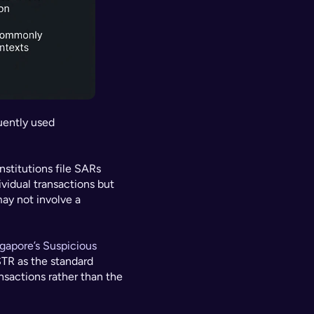
uently used 
nstitutions file SARs 
vidual transactions but 
ay not involve a 
gapore’s Suspicious 
TR as the standard 
sactions rather than the 