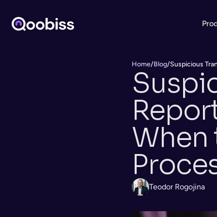
Pro
Home
/
Blog
/
Suspicious Tran
Suspic
Report 
When t
Proce
Teodor Rogojina