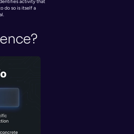
entifies activity that 
 do so is itself a 
l.
rence?