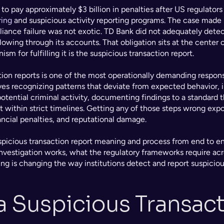
o pay approximately $3 billion in penalties after US regulators 
ring
 and suspicious activity reporting programs. The case made i
iance failure was not exotic. TD Bank did not adequately detect,
lowing through its accounts. That obligation sits at the center o
m for fulfilling it is the suspicious transaction report.
tion reports is one of the most operationally demanding responsi
olves recognizing patterns that deviate from expected behavior, 
otential criminal activity, documenting findings to a standard tha
 within strict timelines. Getting any of those steps wrong expos
ncial penalties, and reputational damage.
spicious transaction report meaning and process from end to end
nvestigation works, what the regulatory frameworks require acros
 is changing the way institutions detect and report suspicious
a Suspicious Transact