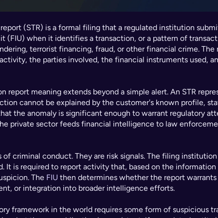
eport (STR) is a formal filing that a regulated institution submits
t (FIU) when it identifies a transaction, or a pattern of transact
ering, terrorist financing, fraud, or other financial crime. The
activity, the parties involved, the financial instruments used, an
on report meaning extends beyond a simple alert. An STR represe
ction cannot be explained by the customer's known profile, stat
at the anomaly is significant enough to warrant regulatory atten
e private sector feeds financial intelligence to law enforcemen
f criminal conduct. They are risk signals. The filing institution 
 It is required to report activity that, based on the information a
uspicion. The 
FIU
 then determines whether the report warrants f
nt, or integration into broader intelligence efforts.
tory framework in the world requires some form of suspicious tra