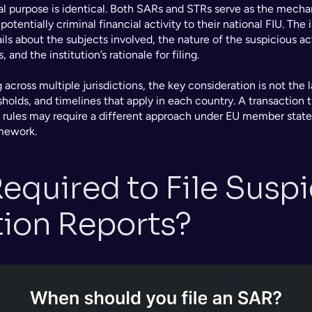
nal purpose is identical. Both SARs and STRs serve as the mech
potentially criminal financial activity to their national FIU. The 
ails about the subjects involved, the nature of the suspicious acti
and the institution’s rationale for filing.
 across multiple jurisdictions, the key consideration is not the l
holds, and timelines that apply in each country. A transaction tha
 rules may require a different approach under EU member state
mework.
equired to File Suspi
tion Reports?