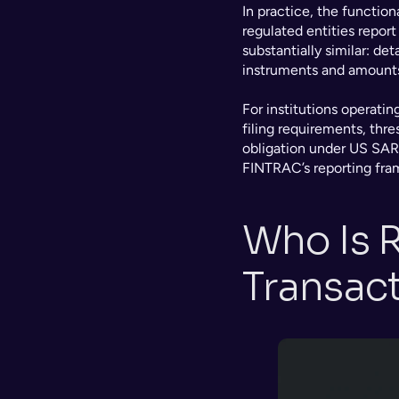
In practice, the functio
regulated entities report 
substantially similar: det
instruments and amounts, 
For institutions operating
filing requirements, thres
obligation under US SAR
FINTRAC’s reporting fra
Who Is R
Transac