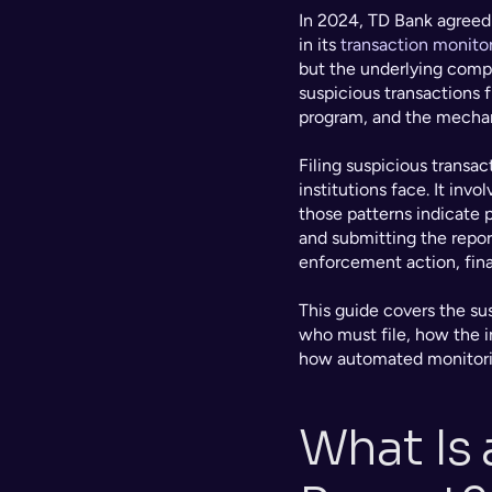
In 2024, TD Bank agreed t
in its 
transaction monito
but the underlying compl
suspicious transactions f
program, and the mechanis
Filing suspicious transac
institutions face. It inv
those patterns indicate p
and submitting the report
enforcement action, fina
This guide covers the su
who must file, how the i
how automated monitoring
What Is 