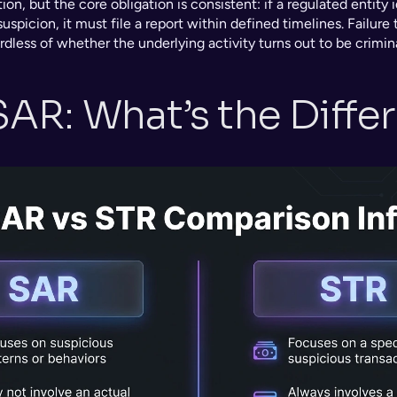
tion, but the core obligation is consistent: if a regulated entity id
spicion, it must file a report within defined timelines. Failure to
ardless of whether the underlying activity turns out to be crimina
SAR: What’s the Diffe