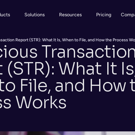
ducts
Solutions
Resources
Pricing
Comp
saction Report (STR): What It Is, When to File, and How the Process W
ious Transaction
(STR): What It Is,
o File, and How t
ss Works