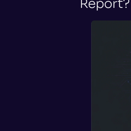
Report?