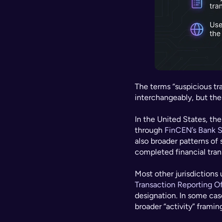
The terms “suspicious tra
interchangeably, but the
In the United States, the
through 
FinCEN’s Bank S
also broader patterns of 
completed financial trans
Most other jurisdictions 
Transaction Reporting O
designation. In some cas
broader “activity” framin