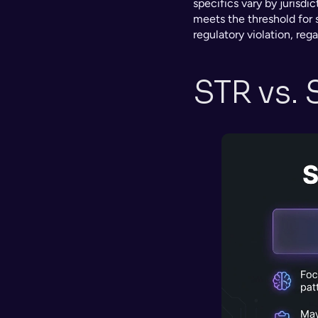
specifics vary by jurisdic
meets the threshold for su
regulatory violation, reg
STR vs. 