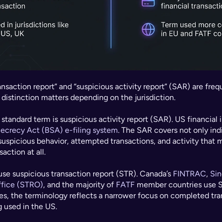
nsaction report” and “suspicious activity report” (SAR) are freq
 distinction matters depending on the jurisdiction.
 standard term is suspicious activity report (SAR). US financial i
ecrecy Act (BSA) e-filing system
. The SAR covers not only indi
suspicious behavior, attempted transactions, and activity that m
action at all.
use suspicious transaction report (STR). Canada’s 
FINTRAC
, 
Sin
ffice (STRO)
, and the majority of 
FATF
 member countries use S
es, the terminology reflects a narrower focus on completed tran
g used in the US.