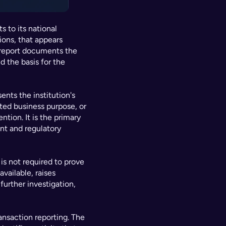
 to its national 
ions, that appears 
 report documents the 
d the basis for the 
nts the institution's 
ed business purpose, or 
tion. It is the primary 
t and regulatory 
is not required to prove 
vailable, raises 
urther investigation, 
nsaction reporting. The 