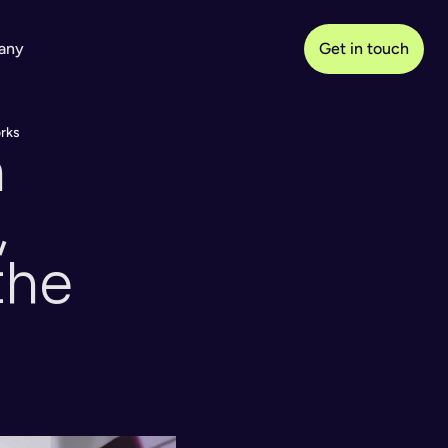
any
Get in touch
orks
 
 
he 