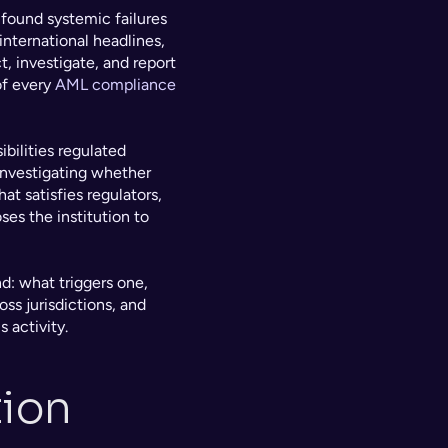
found systemic failures 
nternational headlines, 
 investigate, and report 
f every 
AML compliance
bilities regulated 
investigating whether 
t satisfies regulators, 
es the institution to 
: what triggers one, 
s jurisdictions, and 
 activity.
ion 