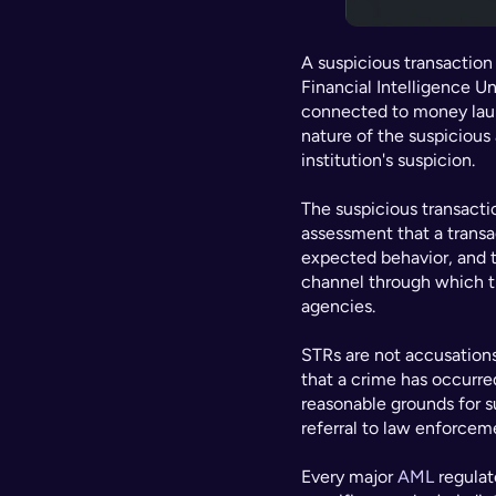
A suspicious transaction r
Financial Intelligence Uni
connected to money laund
nature of the suspicious 
institution's suspicion.
The suspicious transacti
assessment that a transa
expected behavior, and th
channel through which th
agencies.
STRs are not accusations o
that a crime has occurred.
reasonable grounds for s
referral to law enforceme
Every major 
AML
 regula