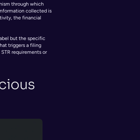
anism through which 
information collected is 
vity, the financial 
abel but the specific 
t triggers a filing 
 STR requirements or 
cious 