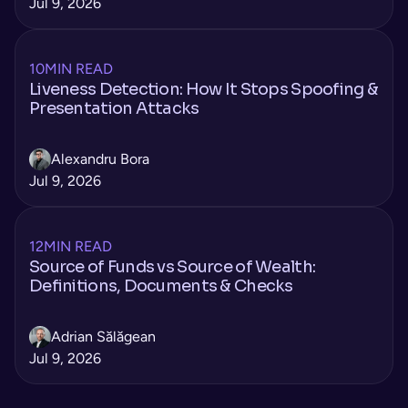
Jul 9, 2026
10
MIN READ
Liveness Detection: How It Stops Spoofing &
Presentation Attacks
Alexandru Bora
Jul 9, 2026
12
MIN READ
Source of Funds vs Source of Wealth:
Definitions, Documents & Checks
Adrian Sălăgean
Jul 9, 2026