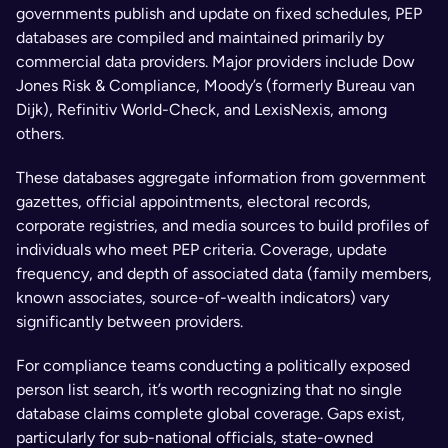
governments publish and update on fixed schedules, PEP 
databases are compiled and maintained primarily by 
commercial data providers. Major providers include Dow 
Jones Risk & Compliance, Moody’s (formerly Bureau van 
Dijk), Refinitiv World-Check, and LexisNexis, among 
others.
These databases aggregate information from government 
gazettes, official appointments, electoral records, 
corporate registries, and media sources to build profiles of 
individuals who meet PEP criteria. Coverage, update 
frequency, and depth of associated data (family members, 
known associates, source-of-wealth indicators) vary 
significantly between providers.
For compliance teams conducting a politically exposed 
person list search, it’s worth recognizing that no single 
database claims complete global coverage. Gaps exist, 
particularly for sub-national officials, state-owned 