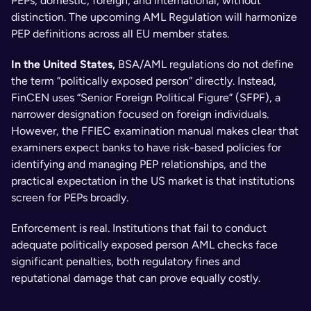
PEPs, domestic, foreign, and international, without 
distinction. The upcoming AML Regulation will harmonize 
PEP definitions across all EU member states.
In the United States,
 BSA/AML regulations do not define 
the term “politically exposed person” directly. Instead, 
FinCEN uses “Senior Foreign Political Figure” (SFPF), a 
narrower designation focused on foreign individuals. 
However, the FFIEC examination manual makes clear that 
examiners expect banks to have risk-based policies for 
identifying and managing PEP relationships, and the 
practical expectation in the US market is that institutions 
screen for PEPs broadly.
Enforcement is real. Institutions that fail to conduct 
adequate politically exposed person AML checks face 
significant penalties, both regulatory fines and 
reputational damage that can prove equally costly.