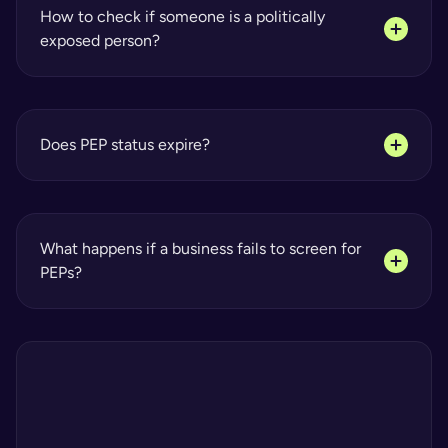
How to check if someone is a politically 
exposed person?
Does PEP status expire?
What happens if a business fails to screen for 
PEPs?