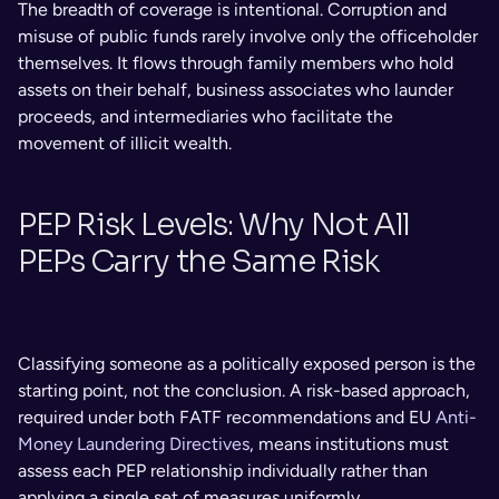
The breadth of coverage is intentional. Corruption and 
misuse of public funds rarely involve only the officeholder 
themselves. It flows through family members who hold 
assets on their behalf, business associates who launder 
proceeds, and intermediaries who facilitate the 
movement of illicit wealth.
PEP Risk Levels: Why Not All 
PEPs Carry the Same Risk
Classifying someone as a politically exposed person is the 
starting point, not the conclusion. A risk-based approach, 
required under both FATF recommendations and EU 
Anti-
Money Laundering Directives
, means institutions must 
assess each PEP relationship individually rather than 
applying a single set of measures uniformly.