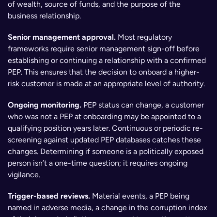
of wealth, source of funds, and the purpose of the 
business relationship.
Senior management approval.
 Most regulatory 
frameworks require senior management sign-off before 
establishing or continuing a relationship with a confirmed 
PEP. This ensures that the decision to onboard a higher-
risk customer is made at an appropriate level of authority.
Ongoing monitoring.
 PEP status can change, a customer 
who was not a PEP at onboarding may be appointed to a 
qualifying position years later. Continuous or periodic re-
screening against updated PEP databases catches these 
changes. Determining if someone is a politically exposed 
person isn’t a one-time question; it requires ongoing 
vigilance.
Trigger-based reviews.
 Material events, a PEP being 
named in adverse media, a change in the corruption index 