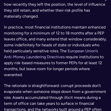
how recently they left the position, the level of influence 
they still retain, and whether their risk profile has 
materially changed.
In practice, most financial institutions maintain enhanced 
monitoring for a minimum of 12 to 18 months after a PEP 
leaves office, and many extend that window considerably, 
some indefinitely for heads of state or individuals who 
held particularly sensitive roles. The 
European Union’s 
Anti-Money Laundering Directives
 require institutions to 
apply risk-based measures to former PEPs for at least 12 
months, but leave room for longer periods where 
warranted.
The rationale is straightforward: corrupt proceeds don’t 
evaporate when someone steps down from a government 
role. Assets accumulated through illicit means during a 
term of office can take years to surface in financial 
transactions, and the networks built around a PEP often 