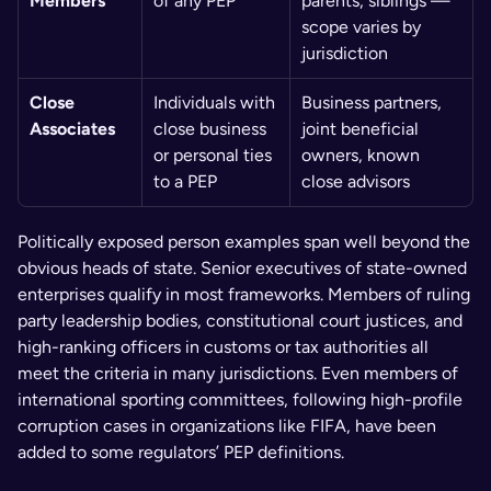
Members
of any PEP
parents, siblings — 
scope varies by 
jurisdiction
Close 
Individuals with 
Business partners, 
Associates
close business 
joint beneficial 
or personal ties 
owners, known 
to a PEP
close advisors
Politically exposed person examples span well beyond the 
obvious heads of state. Senior executives of state-owned 
enterprises qualify in most frameworks. Members of ruling 
party leadership bodies, constitutional court justices, and 
high-ranking officers in customs or tax authorities all 
meet the criteria in many jurisdictions. Even members of 
international sporting committees, following high-profile 
corruption cases in organizations like FIFA, have been 
added to some regulators’ PEP definitions.