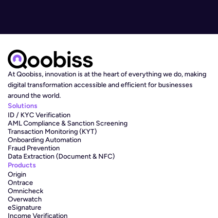
At Qoobiss, innovation is at the heart of everything we do, making 
digital transformation accessible and efficient for businesses 
around the world.
Solutions
ID / KYC Verification
AML Compliance & Sanction Screening
Transaction Monitoring (KYT)
Onboarding Automation
Fraud Prevention
Data Extraction (Document & NFC)
Products
Origin
Ontrace
Omnicheck
Overwatch
eSignature
Income Verification