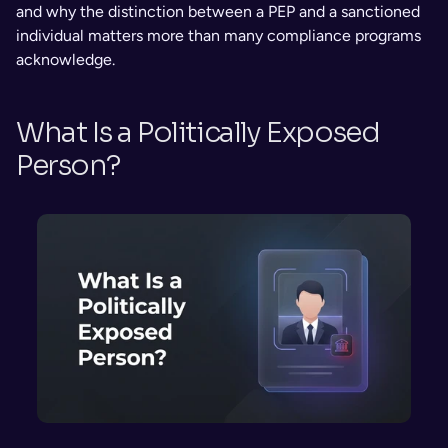
and why the distinction between a PEP and a sanctioned 
individual matters more than many compliance programs 
acknowledge.
What Is a Politically Exposed 
Person?