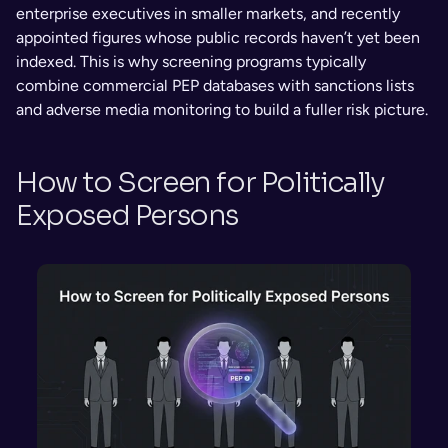
enterprise executives in smaller markets, and recently 
appointed figures whose public records haven’t yet been 
indexed. This is why screening programs typically 
combine commercial PEP databases with sanctions lists 
and adverse media monitoring to build a fuller risk picture.
How to Screen for Politically 
Exposed Persons