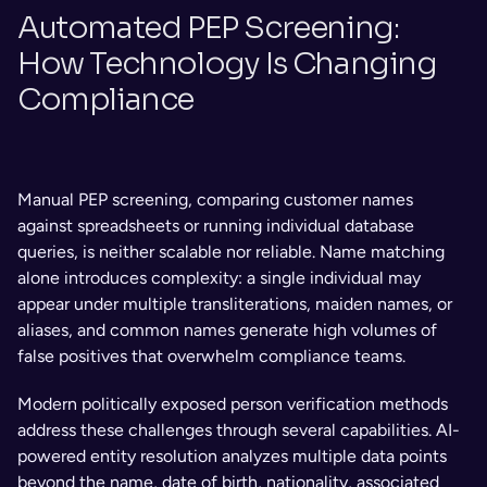
Automated PEP Screening: 
How Technology Is Changing 
Compliance
Manual PEP screening, comparing customer names 
against spreadsheets or running individual database 
queries, is neither scalable nor reliable. Name matching 
alone introduces complexity: a single individual may 
appear under multiple transliterations, maiden names, or 
aliases, and common names generate high volumes of 
false positives that overwhelm compliance teams.
Modern politically exposed person verification methods 
address these challenges through several capabilities. AI-
powered entity resolution analyzes multiple data points 
beyond the name, date of birth, nationality, associated 