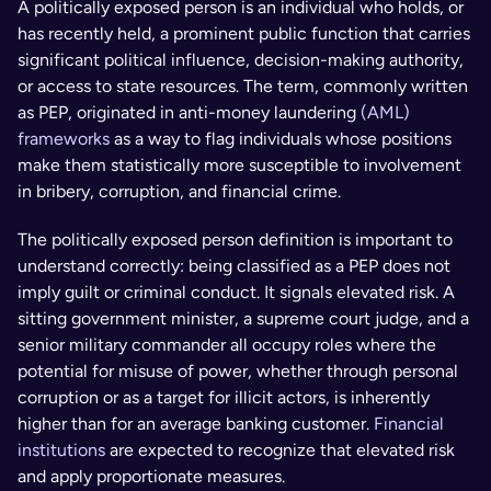
A politically exposed person is an individual who holds, or 
has recently held, a prominent public function that carries 
significant political influence, decision-making authority, 
or access to state resources. The term, commonly written 
as PEP, originated in anti-money laundering 
(AML) 
frameworks
 as a way to flag individuals whose positions 
make them statistically more susceptible to involvement 
in bribery, corruption, and financial crime.
The politically exposed person definition is important to 
understand correctly: being classified as a PEP does not 
imply guilt or criminal conduct. It signals elevated risk. A 
sitting government minister, a supreme court judge, and a 
senior military commander all occupy roles where the 
potential for misuse of power, whether through personal 
corruption or as a target for illicit actors, is inherently 
higher than for an average banking customer. 
Financial 
institutions
 are expected to recognize that elevated risk 
and apply proportionate measures.