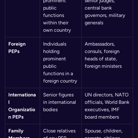
prominent 
senior judges, 
public 
central bank 
functions 
governors, military 
within their 
generals
own country
Foreign 
Individuals 
Ambassadors, 
PEPs
holding 
consuls, foreign 
prominent 
heads of state, 
public 
foreign ministers
functions in a 
foreign country
Internationa
Senior figures 
UN directors, NATO 
l 
in international 
officials, World Bank 
Organizatio
bodies
executives, IMF 
n PEPs
board members
Family 
Close relatives 
Spouse, children, 