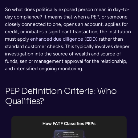
So what does politically exposed person mean in day-to-
day compliance? It means that when a PEP, or someone 
closely connected to one, opens an account, applies for 
credit, or initiates a significant transaction, the institution 
must apply 
enhanced due diligence (EDD)
 rather than 
standard customer checks. This typically involves deeper 
investigation into the source of wealth and source of 
funds, senior management approval for the relationship, 
and intensified ongoing monitoring.
PEP Definition Criteria: Who 
Qualifies?