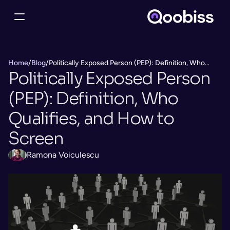
Home
/
Blog
/
Politically Exposed Person (PEP): Definition, Who
Politically Exposed Person 
Qualifies, and How to Screen
(PEP): Definition, Who 
Qualifies, and How to 
Screen
Ramona Voiculescu