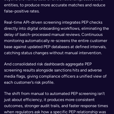
entities, to produce more accurate matches and reduce 
false-positive rates. 
Real-time API-driven screening integrates PEP checks 
directly into digital onboarding workflows, eliminating the 
delay of batch-processed manual reviews. Continuous 
monitoring automatically re-screens the entire customer 
base against updated PEP databases at defined intervals, 
catching status changes without manual intervention. 
And consolidated risk dashboards aggregate PEP 
screening results alongside sanctions hits and adverse 
media flags, giving compliance officers a unified view of 
each customer’s risk profile.
The shift from manual to automated PEP screening isn’t 
just about efficiency, it produces more consistent 
outcomes, stronger audit trails, and faster response times 
when regulators ask how a specific PEP relationship was 