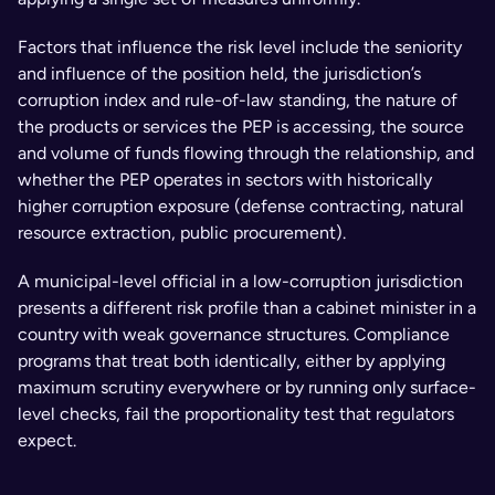
Factors that influence the risk level include the seniority 
and influence of the position held, the jurisdiction’s 
corruption index and rule-of-law standing, the nature of 
the products or services the PEP is accessing, the source 
and volume of funds flowing through the relationship, and 
whether the PEP operates in sectors with historically 
higher corruption exposure (defense contracting, natural 
resource extraction, public procurement).
A municipal-level official in a low-corruption jurisdiction 
presents a different risk profile than a cabinet minister in a 
country with weak governance structures. Compliance 
programs that treat both identically, either by applying 
maximum scrutiny everywhere or by running only surface-
level checks, fail the proportionality test that regulators 
expect.