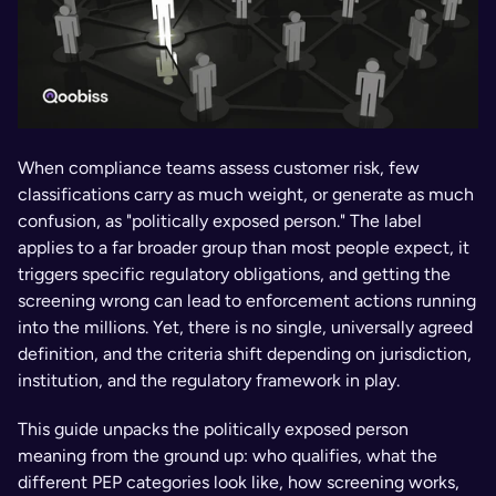
When compliance teams assess customer risk, few 
classifications carry as much weight, or generate as much 
confusion, as "politically exposed person." The label 
applies to a far broader group than most people expect, it 
triggers specific regulatory obligations, and getting the 
screening wrong can lead to enforcement actions running 
into the millions. Yet, there is no single, universally agreed 
definition, and the criteria shift depending on jurisdiction, 
institution, and the regulatory framework in play.
This guide unpacks the politically exposed person 
meaning from the ground up: who qualifies, what the 
different PEP categories look like, how screening works, 