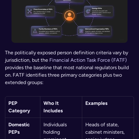
The politically exposed person definition criteria vary by 
jurisdiction, but the 
Financial Action Task Force (FATF)
provides the baseline that most national regulators build 
on. FATF identifies three primary categories plus two 
extended groups:
PEP 
Who It 
Examples
Category
Includes
Domestic 
Individuals 
Heads of state, 
PEPs
holding 
cabinet ministers, 