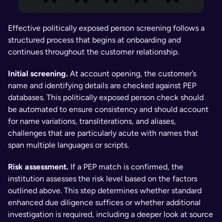
Effective politically exposed person screening follows a 
structured process that begins at onboarding and 
continues throughout the customer relationship.
Initial screening.
 At account opening, the customer’s 
name and identifying details are checked against PEP 
databases. This politically exposed person check should 
be automated to ensure consistency and should account 
for name variations, transliterations, and aliases, 
challenges that are particularly acute with names that 
span multiple languages or scripts.
Risk assessment.
 If a PEP match is confirmed, the 
institution assesses the risk level based on the factors 
outlined above. This step determines whether standard 
enhanced due diligence suffices or whether additional 
investigation is required, including a deeper look at source 