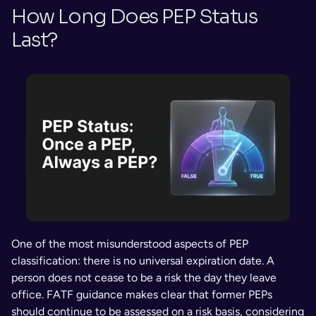
How Long Does PEP Status 
Last?
One of the most misunderstood aspects of PEP 
classification: there is no universal expiration date. A 
person does not cease to be a risk the day they leave 
office. FATF guidance makes clear that former PEPs 
should continue to be assessed on a risk basis, considering 