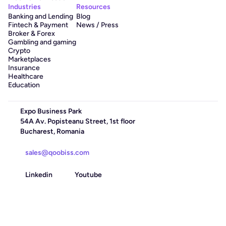
Industries
Resources
Banking and Lending
Blog
Fintech & Payment
News / Press
Broker & Forex
Gambling and gaming
Crypto
Marketplaces
Insurance
Healthcare
Education
Expo Business Park
54A Av. Popisteanu Street, 1st floor
Bucharest, Romania
sales@qoobiss.com
Linkedin
Youtube