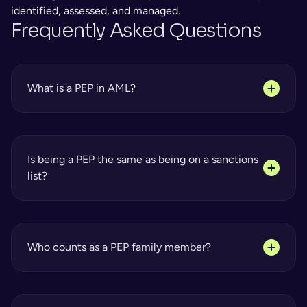
identified, assessed, and managed.
Frequently Asked Questions
What is a PEP in AML?
Is being a PEP the same as being on a sanctions 
list?
Who counts as a PEP family member?