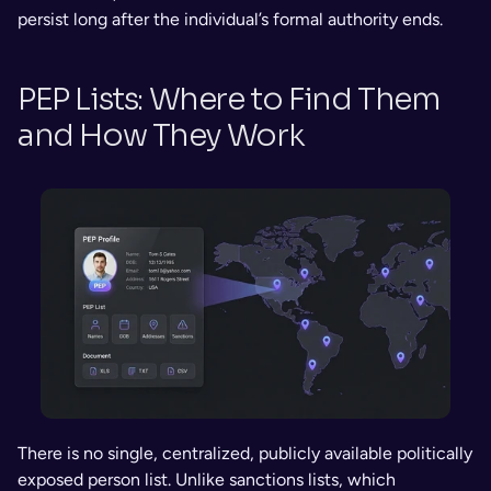
persist long after the individual’s formal authority ends.
PEP Lists: Where to Find Them 
and How They Work
There is no single, centralized, publicly available politically 
exposed person list. Unlike sanctions lists, which 