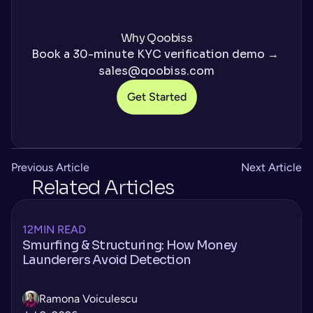
Why Qoobiss
Book a 30-minute KYC verification demo → 
sales@qoobiss.com
Get Started
Previous Article
Next Article
Related Articles
12
MIN READ
Smurfing & Structuring: How Money
Launderers Avoid Detection
Ramona Voiculescu