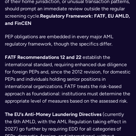
of their home jurisdiction, or unusual transaction patterns, 
should prompt an immediate review outside the regular 
screening cycle.
Regulatory Framework: FATF, EU AMLD, 
and FinCEN
PEP obligations are embedded in every major AML 
regulatory framework, though the specifics differ.
FATF Recommendations 12 and 22
 establish the 
international standard, requiring enhanced due diligence 
for foreign PEPs and, since the 2012 revision, for domestic 
PEPs and individuals holding senior positions in 
international organizations. FATF treats the risk-based 
approach as foundational: institutions must determine the 
appropriate level of measures based on the assessed risk.
The EU’s Anti-Money Laundering Directives
 (currently 
the 6th AMLD, with the AML Regulation taking effect in 
2027) go further by requiring EDD for all categories of 